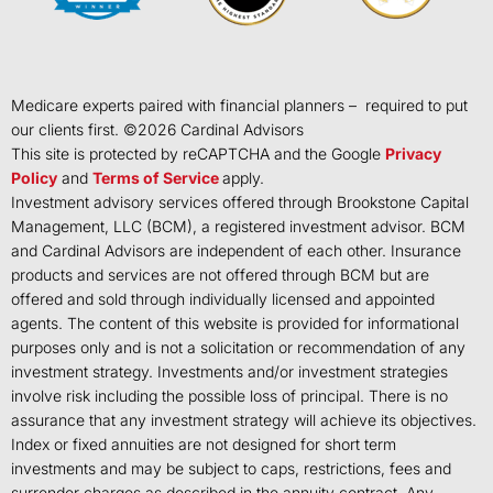
Medicare experts paired with financial planners – required to put
our clients first. ©
2026
Cardinal Advisors
This site is protected by reCAPTCHA and the Google
Privacy
Policy
and
Terms of Service
apply.
Investment advisory services offered through Brookstone Capital
Management, LLC (BCM), a registered investment advisor. BCM
and Cardinal Advisors are independent of each other. Insurance
products and services are not offered through BCM but are
offered and sold through individually licensed and appointed
agents. The content of this website is provided for informational
purposes only and is not a solicitation or recommendation of any
investment strategy. Investments and/or investment strategies
involve risk including the possible loss of principal. There is no
assurance that any investment strategy will achieve its objectives.
Index or fixed annuities are not designed for short term
investments and may be subject to caps, restrictions, fees and
surrender charges as described in the annuity contract. Any