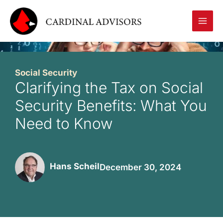
Skip
to
content
Social Security
Clarifying the Tax on Social
Security Benefits: What You
Need to Know
Hans Scheil
December 30, 2024