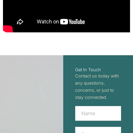
Get In Touch
Contact us today with
any questions,
concerns, or just to
stay connected.
Contact
Us