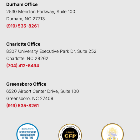
i
r
o
e
Durham Office
n
k
2530 Meridian Parkway, Suite 100
Durham, NC 27713
(919) 535-8261
Charlotte Office
8307 University Executive Park Dr, Suite 252
Charlotte, NC 28262
(704) 412-6494
Greensboro Office
6520 Airport Center Drive, Suite 100
Greensboro, NC 27409
(919) 535-8261