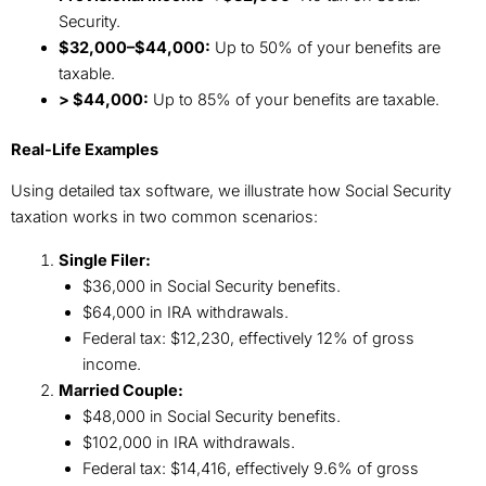
Security.
$32,000–$44,000:
Up to 50% of your benefits are
taxable.
> $44,000:
Up to 85% of your benefits are taxable.
Real-Life Examples
Using detailed tax software, we illustrate how Social Security
taxation works in two common scenarios:
Single Filer:
$36,000 in Social Security benefits.
$64,000 in IRA withdrawals.
Federal tax: $12,230, effectively 12% of gross
income.
Married Couple:
$48,000 in Social Security benefits.
$102,000 in IRA withdrawals.
Federal tax: $14,416, effectively 9.6% of gross