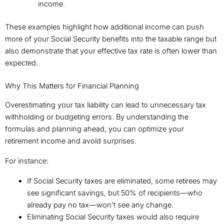
income.
These examples highlight how additional income can push
more of your Social Security benefits into the taxable range but
also demonstrate that your effective tax rate is often lower than
expected.
Why This Matters for Financial Planning
Overestimating your tax liability can lead to unnecessary tax
withholding or budgeting errors. By understanding the
formulas and planning ahead, you can optimize your
retirement income and avoid surprises.
For instance:
If Social Security taxes are eliminated, some retirees may
see significant savings, but 50% of recipients—who
already pay no tax—won’t see any change.
Eliminating Social Security taxes would also require