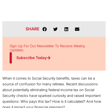
SHARE
Sign Up For Our Newsletter To Receive Weekly
Updates.
Subscribe Today
When it comes to Social Security benefits, taxes can be a
source of confusion for many retirees. Recent discussions
about potentially eliminating federal income tax on Social
Security checks have sparked curiosity and raised important
questions: Who pays this tax? How is it calculated? And how
does it impact your financial planning?