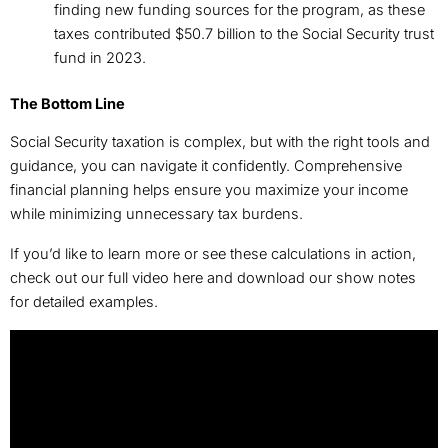
finding new funding sources for the program, as these
taxes contributed $50.7 billion to the Social Security trust
fund in 2023.
The Bottom Line
Social Security taxation is complex, but with the right tools and
guidance, you can navigate it confidently. Comprehensive
financial planning helps ensure you maximize your income
while minimizing unnecessary tax burdens.
If you’d like to learn more or see these calculations in action,
check out our full video here and download our show notes
for detailed examples.