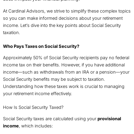
At Cardinal Advisors, we strive to simplify these complex topics
so you can make informed decisions about your retirement
income. Let’s dive into the key points about Social Security
taxation.
Who Pays Taxes on Social Security?
Approximately 50% of Social Security recipients pay no federal
income tax on their benefits. However, if you have additional
income—such as withdrawals from an IRA or a pension—your
Social Security benefits may be subject to taxation.
Understanding how these taxes work is crucial to managing
your retirement income effectively.
How Is Social Security Taxed?
Social Security taxes are calculated using your
provisional
income
, which includes: