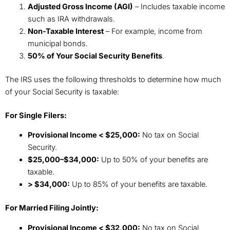
Adjusted Gross Income (AGI)
– Includes taxable income
such as IRA withdrawals.
Non-Taxable Interest
– For example, income from
municipal bonds.
50% of Your Social Security Benefits
.
The IRS uses the following thresholds to determine how much
of your Social Security is taxable:
For Single Filers:
Provisional Income < $25,000:
No tax on Social
Security.
$25,000–$34,000:
Up to 50% of your benefits are
taxable.
> $34,000:
Up to 85% of your benefits are taxable.
For Married Filing Jointly:
Provisional Income < $32,000:
No tax on Social