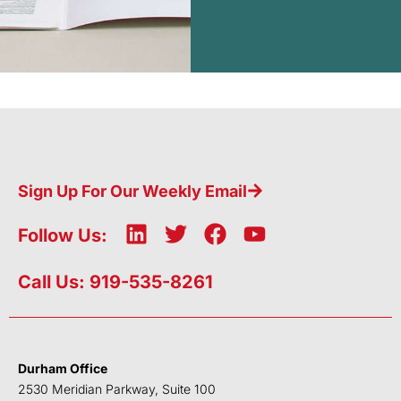
Sign Up For Our Weekly Email
L
T
F
Y
Follow Us:
i
w
a
o
n
i
c
u
Call Us: 919-535-8261
k
t
e
t
e
t
b
u
d
e
o
b
i
r
o
e
Durham Office
n
k
2530 Meridian Parkway, Suite 100