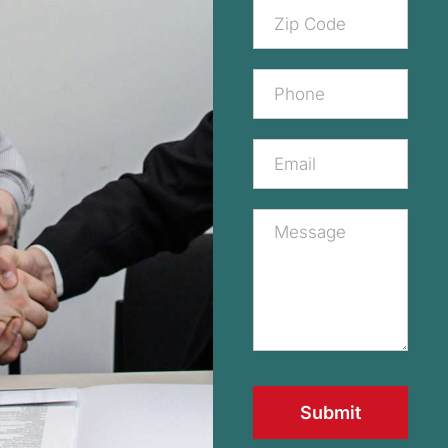
Submit