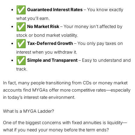
Guaranteed Interest Rates
– You know exactly
what you’ll earn.
No Market Risk
– Your money isn’t affected by
stock or bond market volatility.
Tax-Deferred Growth
– You only pay taxes on
interest when you withdraw it.
Simple and Transparent
– Easy to understand and
track.
In fact, many people transitioning from CDs or money market
accounts find MYGAs offer more competitive rates—especially
in today’s interest rate environment.
What Is a MYGA Ladder?
One of the biggest concerns with fixed annuities is liquidity—
what if you need your money before the term ends?