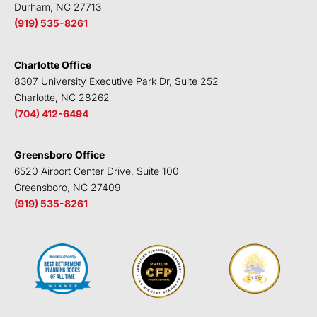
Durham, NC 27713
(919) 535-8261
Charlotte Office
8307 University Executive Park Dr, Suite 252
Charlotte, NC 28262
(704) 412-6494
Greensboro Office
6520 Airport Center Drive, Suite 100
Greensboro, NC 27409
(919) 535-8261