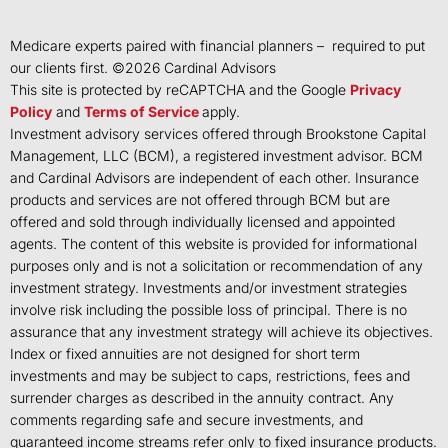
Medicare experts paired with financial planners – required to put
our clients first. ©
2026
Cardinal Advisors
This site is protected by reCAPTCHA and the Google
Privacy
Policy
and
Terms of Service
apply.
Investment advisory services offered through Brookstone Capital
Management, LLC (BCM), a registered investment advisor. BCM
and Cardinal Advisors are independent of each other. Insurance
products and services are not offered through BCM but are
offered and sold through individually licensed and appointed
agents. The content of this website is provided for informational
purposes only and is not a solicitation or recommendation of any
investment strategy. Investments and/or investment strategies
involve risk including the possible loss of principal. There is no
assurance that any investment strategy will achieve its objectives.
Index or fixed annuities are not designed for short term
investments and may be subject to caps, restrictions, fees and
surrender charges as described in the annuity contract. Any
comments regarding safe and secure investments, and
guaranteed income streams refer only to fixed insurance products.