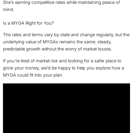
She’s earning competitive rates while maintaining peace of
mind.
Is a MYGA Right for You?
The rates and terms vary by state and change regularly, but the
underlying value of MYGAs remains the same: steady,
predictable growth without the worry of market losses.
If you’re tired of market risk and looking for a safer place to
grow your money, we’d be happy to help you explore how a
MYGA could fit into your plan.