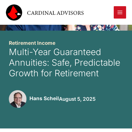
Skip
to
content
Retirement Income
Multi-Year Guaranteed
Annuities: Safe, Predictable
Growth for Retirement
Hans Scheil
August 5, 2025