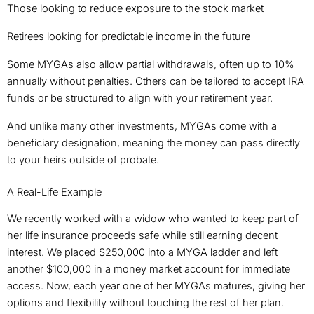
Those looking to reduce exposure to the stock market
Retirees looking for predictable income in the future
Some MYGAs also allow partial withdrawals, often up to 10%
annually without penalties. Others can be tailored to accept IRA
funds or be structured to align with your retirement year.
And unlike many other investments, MYGAs come with a
beneficiary designation, meaning the money can pass directly
to your heirs outside of probate.
A Real-Life Example
We recently worked with a widow who wanted to keep part of
her life insurance proceeds safe while still earning decent
interest. We placed $250,000 into a MYGA ladder and left
another $100,000 in a money market account for immediate
access. Now, each year one of her MYGAs matures, giving her
options and flexibility without touching the rest of her plan.