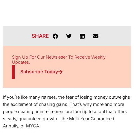
SHARE
Sign Up For Our Newsletter To Receive Weekly
Updates.
Subscribe Today
If you’re like many retirees, the fear of losing money outweighs
the excitement of chasing gains. That’s why more and more
people nearing or in retirement are turning to a tool that offers
steady, guaranteed growth—the Multi-Year Guaranteed
Annuity, or MYGA.