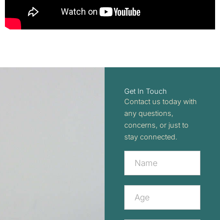
Get In Touch
Contact us today with
any questions,
concerns, or just to
stay connected.
Contact
Us