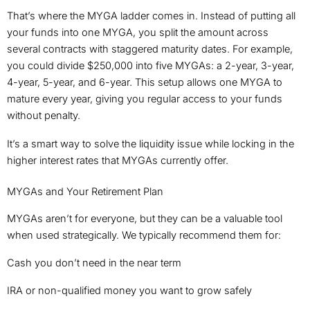
That’s where the MYGA ladder comes in. Instead of putting all
your funds into one MYGA, you split the amount across
several contracts with staggered maturity dates. For example,
you could divide $250,000 into five MYGAs: a 2-year, 3-year,
4-year, 5-year, and 6-year. This setup allows one MYGA to
mature every year, giving you regular access to your funds
without penalty.
It’s a smart way to solve the liquidity issue while locking in the
higher interest rates that MYGAs currently offer.
MYGAs and Your Retirement Plan
MYGAs aren’t for everyone, but they can be a valuable tool
when used strategically. We typically recommend them for:
Cash you don’t need in the near term
IRA or non-qualified money you want to grow safely