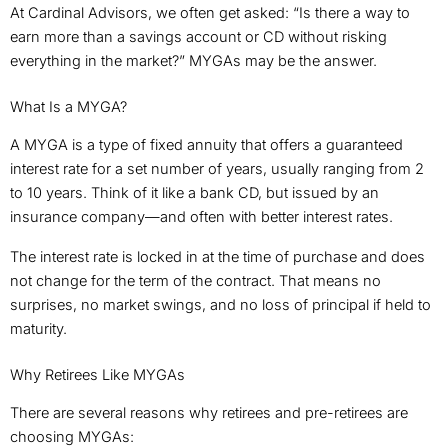
At Cardinal Advisors, we often get asked: “Is there a way to
earn more than a savings account or CD without risking
everything in the market?” MYGAs may be the answer.
What Is a MYGA?
A MYGA is a type of fixed annuity that offers a guaranteed
interest rate for a set number of years, usually ranging from 2
to 10 years. Think of it like a bank CD, but issued by an
insurance company—and often with better interest rates.
The interest rate is locked in at the time of purchase and does
not change for the term of the contract. That means no
surprises, no market swings, and no loss of principal if held to
maturity.
Why Retirees Like MYGAs
There are several reasons why retirees and pre-retirees are
choosing MYGAs: