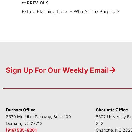
PREVIOUS
Estate Planning Docs – What’s The Purpose?
Sign Up For Our Weekly Email
Durham Office
Charlotte Office
2530 Meridian Parkway, Suite 100
8307 University Ex
Durham, NC 27713
252
(919) 535-8261
Charlotte, NC 282