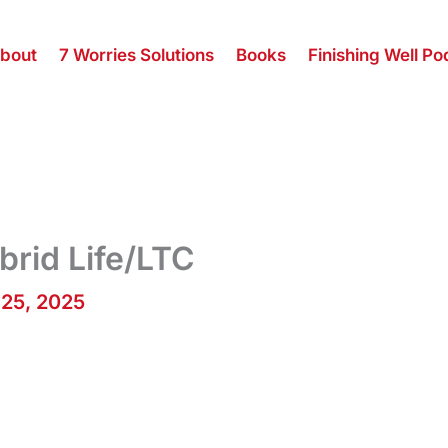
bout
7 Worries Solutions
Books
Finishing Well Po
brid Life/LTC
 25, 2025