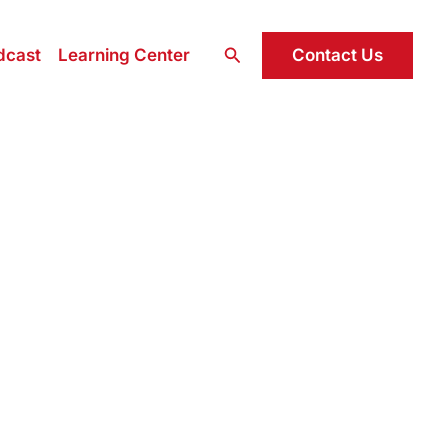
Search
Contact Us
dcast
Learning Center