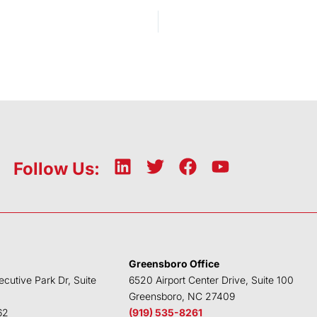
L
T
F
Y
Follow Us:
i
w
a
o
n
i
c
u
k
t
e
t
e
t
b
u
d
e
o
b
Greensboro Office
i
r
o
e
ecutive Park Dr, Suite
6520 Airport Center Drive, Suite 100
n
k
Greensboro, NC 27409
62
(919) 535-8261