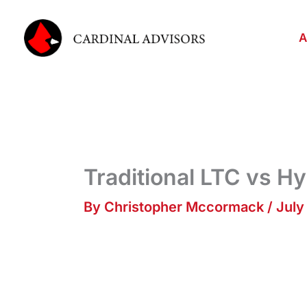
Skip
to
A
content
Traditional LTC vs Hy
By
Christopher Mccormack
/
July