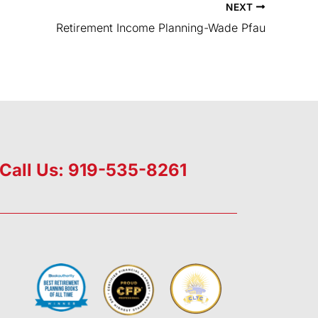
NEXT
Retirement Income Planning-Wade Pfau
Call Us: 919-535-8261