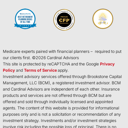
Medicare experts paired with financial planners – required to put
our clients first. ©
2026
Cardinal Advisors
This site is protected by reCAPTCHA and the Google
Privacy
Policy
and
Terms of Service
apply.
Investment advisory services offered through Brookstone Capital
Management, LLC (BCM), a registered investment advisor. BCM
and Cardinal Advisors are independent of each other. Insurance
products and services are not offered through BCM but are
offered and sold through individually licensed and appointed
agents. The content of this website is provided for informational
purposes only and is not a solicitation or recommendation of any
investment strategy. Investments and/or investment strategies
involve risk including the possible loss of principal. There is no