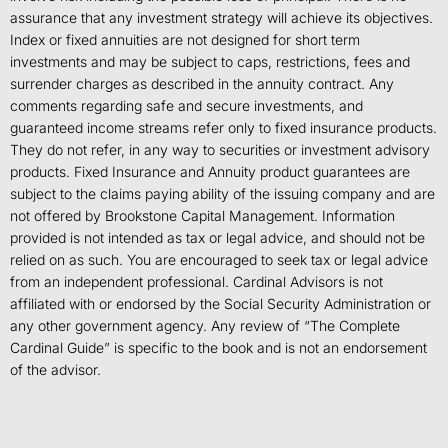
assurance that any investment strategy will achieve its objectives.
Index or fixed annuities are not designed for short term
investments and may be subject to caps, restrictions, fees and
surrender charges as described in the annuity contract. Any
comments regarding safe and secure investments, and
guaranteed income streams refer only to fixed insurance products.
They do not refer, in any way to securities or investment advisory
products. Fixed Insurance and Annuity product guarantees are
subject to the claims paying ability of the issuing company and are
not offered by Brookstone Capital Management. Information
provided is not intended as tax or legal advice, and should not be
relied on as such. You are encouraged to seek tax or legal advice
from an independent professional. Cardinal Advisors is not
affiliated with or endorsed by the Social Security Administration or
any other government agency. Any review of “The Complete
Cardinal Guide” is specific to the book and is not an endorsement
of the advisor.