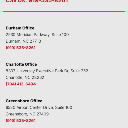
Call Us: 919-535-8261
k
t
e
t
e
t
b
u
d
e
o
b
i
r
o
e
Durham Office
n
k
2530 Meridian Parkway, Suite 100
Durham, NC 27713
(919) 535-8261
Charlotte Office
8307 University Executive Park Dr, Suite 252
Charlotte, NC 28262
(704) 412-6494
Greensboro Office
6520 Airport Center Drive, Suite 100
Greensboro, NC 27409
(919) 535-8261