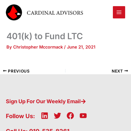
Skip
to
content
401(k) to Fund LTC
By
Christopher Mccormack
/
June 21, 2021
PREVIOUS
NEXT
Sign Up For Our Weekly Email
L
T
F
Y
Follow Us:
i
w
a
o
n
i
c
u