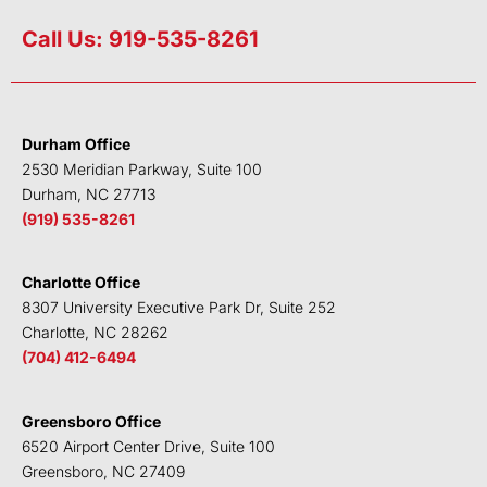
i
w
a
o
n
i
c
u
Call Us: 919-535-8261
k
t
e
t
e
t
b
u
d
e
o
b
i
r
o
e
Durham Office
n
k
2530 Meridian Parkway, Suite 100
Durham, NC 27713
(919) 535-8261
Charlotte Office
8307 University Executive Park Dr, Suite 252
Charlotte, NC 28262
(704) 412-6494
Greensboro Office
6520 Airport Center Drive, Suite 100
Greensboro, NC 27409