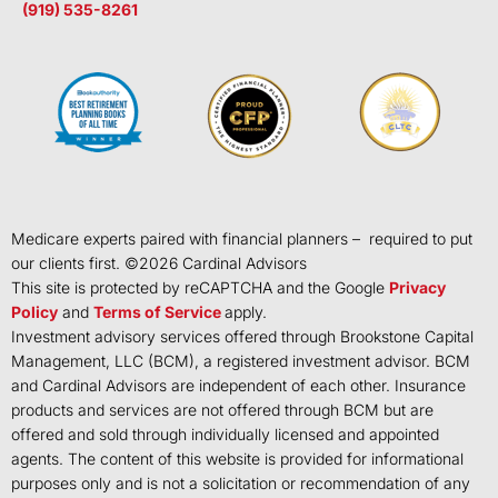
(919) 535-8261
Medicare experts paired with financial planners – required to put
our clients first. ©
2026
Cardinal Advisors
This site is protected by reCAPTCHA and the Google
Privacy
Policy
and
Terms of Service
apply.
Investment advisory services offered through Brookstone Capital
Management, LLC (BCM), a registered investment advisor. BCM
and Cardinal Advisors are independent of each other. Insurance
products and services are not offered through BCM but are
offered and sold through individually licensed and appointed
agents. The content of this website is provided for informational
purposes only and is not a solicitation or recommendation of any