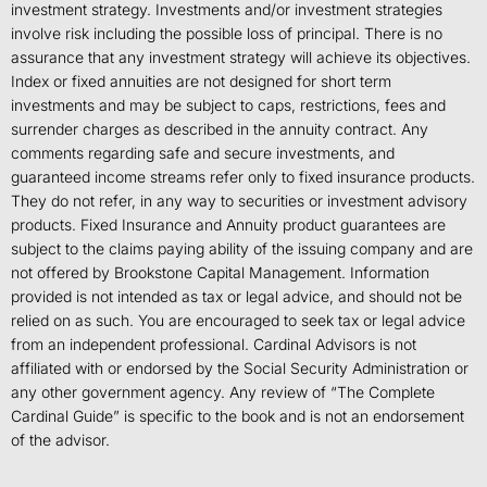
investment strategy. Investments and/or investment strategies
involve risk including the possible loss of principal. There is no
assurance that any investment strategy will achieve its objectives.
Index or fixed annuities are not designed for short term
investments and may be subject to caps, restrictions, fees and
surrender charges as described in the annuity contract. Any
comments regarding safe and secure investments, and
guaranteed income streams refer only to fixed insurance products.
They do not refer, in any way to securities or investment advisory
products. Fixed Insurance and Annuity product guarantees are
subject to the claims paying ability of the issuing company and are
not offered by Brookstone Capital Management. Information
provided is not intended as tax or legal advice, and should not be
relied on as such. You are encouraged to seek tax or legal advice
from an independent professional. Cardinal Advisors is not
affiliated with or endorsed by the Social Security Administration or
any other government agency. Any review of “The Complete
Cardinal Guide” is specific to the book and is not an endorsement
of the advisor.