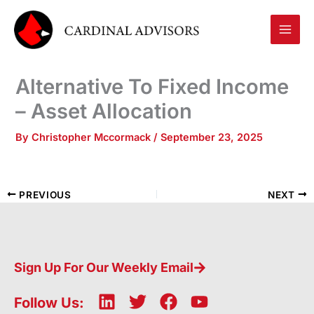
Skip
to
content
Alternative To Fixed Income
– Asset Allocation
By
Christopher Mccormack
/
September 23, 2025
PREVIOUS
NEXT
Sign Up For Our Weekly Email
L
T
F
Y
Follow Us: