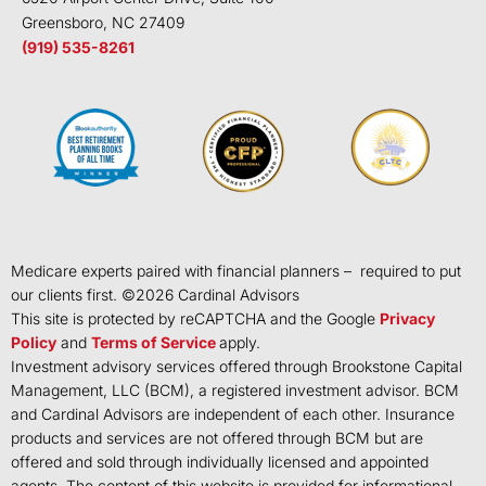
Greensboro, NC 27409
(919) 535-8261
Medicare experts paired with financial planners – required to put
our clients first. ©
2026
Cardinal Advisors
This site is protected by reCAPTCHA and the Google
Privacy
Policy
and
Terms of Service
apply.
Investment advisory services offered through Brookstone Capital
Management, LLC (BCM), a registered investment advisor. BCM
and Cardinal Advisors are independent of each other. Insurance
products and services are not offered through BCM but are
offered and sold through individually licensed and appointed
agents. The content of this website is provided for informational