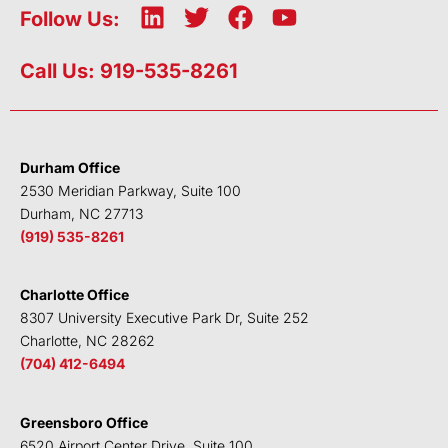
L
T
F
Y
Follow Us:
i
w
a
o
n
i
c
u
Call Us: 919-535-8261
k
t
e
t
e
t
b
u
d
e
o
b
i
r
o
e
Durham Office
n
k
2530 Meridian Parkway, Suite 100
Durham, NC 27713
(919) 535-8261
Charlotte Office
8307 University Executive Park Dr, Suite 252
Charlotte, NC 28262
(704) 412-6494
Greensboro Office
6520 Airport Center Drive, Suite 100