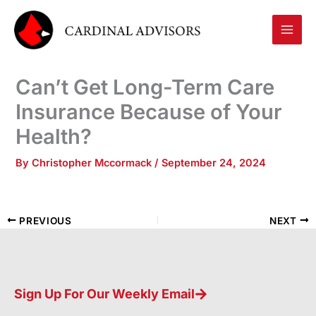
Skip
to
content
Can’t Get Long-Term Care
Insurance Because of Your
Health?
By
Christopher Mccormack
/
September 24, 2024
PREVIOUS
NEXT
Sign Up For Our Weekly Email