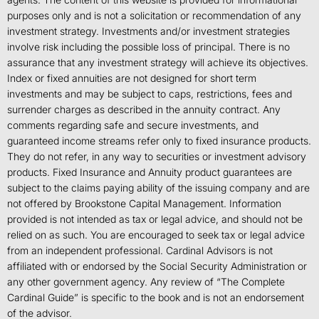
purposes only and is not a solicitation or recommendation of any
investment strategy. Investments and/or investment strategies
involve risk including the possible loss of principal. There is no
assurance that any investment strategy will achieve its objectives.
Index or fixed annuities are not designed for short term
investments and may be subject to caps, restrictions, fees and
surrender charges as described in the annuity contract. Any
comments regarding safe and secure investments, and
guaranteed income streams refer only to fixed insurance products.
They do not refer, in any way to securities or investment advisory
products. Fixed Insurance and Annuity product guarantees are
subject to the claims paying ability of the issuing company and are
not offered by Brookstone Capital Management. Information
provided is not intended as tax or legal advice, and should not be
relied on as such. You are encouraged to seek tax or legal advice
from an independent professional. Cardinal Advisors is not
affiliated with or endorsed by the Social Security Administration or
any other government agency. Any review of “The Complete
Cardinal Guide” is specific to the book and is not an endorsement
of the advisor.