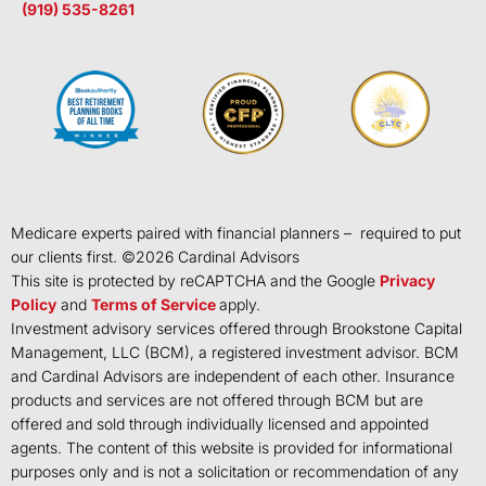
(919) 535-8261
Medicare experts paired with financial planners – required to put
our clients first. ©
2026
Cardinal Advisors
This site is protected by reCAPTCHA and the Google
Privacy
Policy
and
Terms of Service
apply.
Investment advisory services offered through Brookstone Capital
Management, LLC (BCM), a registered investment advisor. BCM
and Cardinal Advisors are independent of each other. Insurance
products and services are not offered through BCM but are
offered and sold through individually licensed and appointed
agents. The content of this website is provided for informational
purposes only and is not a solicitation or recommendation of any