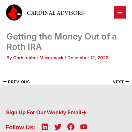
Skip
to
content
Getting the Money Out of a
Roth IRA
By
Christopher Mccormack
/
December 12, 2023
PREVIOUS
NEXT
Sign Up For Our Weekly Email
L
T
F
Y
Follow Us: