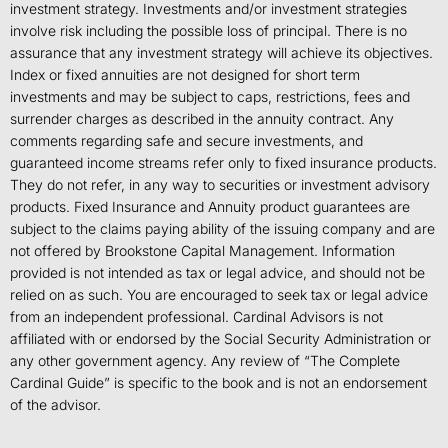
investment strategy. Investments and/or investment strategies
involve risk including the possible loss of principal. There is no
assurance that any investment strategy will achieve its objectives.
Index or fixed annuities are not designed for short term
investments and may be subject to caps, restrictions, fees and
surrender charges as described in the annuity contract. Any
comments regarding safe and secure investments, and
guaranteed income streams refer only to fixed insurance products.
They do not refer, in any way to securities or investment advisory
products. Fixed Insurance and Annuity product guarantees are
subject to the claims paying ability of the issuing company and are
not offered by Brookstone Capital Management. Information
provided is not intended as tax or legal advice, and should not be
relied on as such. You are encouraged to seek tax or legal advice
from an independent professional. Cardinal Advisors is not
affiliated with or endorsed by the Social Security Administration or
any other government agency. Any review of “The Complete
Cardinal Guide” is specific to the book and is not an endorsement
of the advisor.