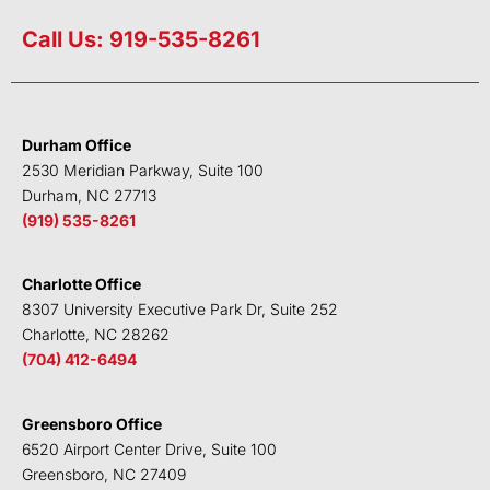
i
w
a
o
n
i
c
u
Call Us: 919-535-8261
k
t
e
t
e
t
b
u
d
e
o
b
i
r
o
e
Durham Office
n
k
2530 Meridian Parkway, Suite 100
Durham, NC 27713
(919) 535-8261
Charlotte Office
8307 University Executive Park Dr, Suite 252
Charlotte, NC 28262
(704) 412-6494
Greensboro Office
6520 Airport Center Drive, Suite 100
Greensboro, NC 27409