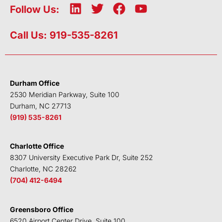
L
T
F
Y
Follow Us:
i
w
a
o
n
i
c
u
Call Us: 919-535-8261
k
t
e
t
e
t
b
u
d
e
o
b
i
r
o
e
Durham Office
n
k
2530 Meridian Parkway, Suite 100
Durham, NC 27713
(919) 535-8261
Charlotte Office
8307 University Executive Park Dr, Suite 252
Charlotte, NC 28262
(704) 412-6494
Greensboro Office
6520 Airport Center Drive, Suite 100