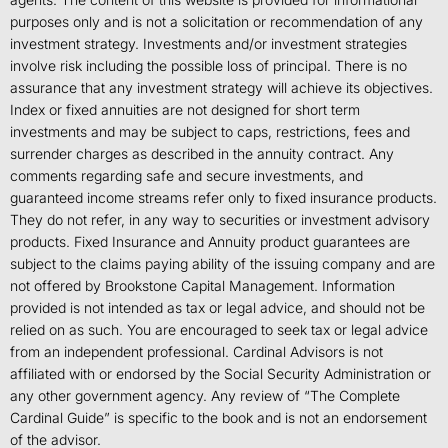
purposes only and is not a solicitation or recommendation of any
investment strategy. Investments and/or investment strategies
involve risk including the possible loss of principal. There is no
assurance that any investment strategy will achieve its objectives.
Index or fixed annuities are not designed for short term
investments and may be subject to caps, restrictions, fees and
surrender charges as described in the annuity contract. Any
comments regarding safe and secure investments, and
guaranteed income streams refer only to fixed insurance products.
They do not refer, in any way to securities or investment advisory
products. Fixed Insurance and Annuity product guarantees are
subject to the claims paying ability of the issuing company and are
not offered by Brookstone Capital Management. Information
provided is not intended as tax or legal advice, and should not be
relied on as such. You are encouraged to seek tax or legal advice
from an independent professional. Cardinal Advisors is not
affiliated with or endorsed by the Social Security Administration or
any other government agency. Any review of “The Complete
Cardinal Guide” is specific to the book and is not an endorsement
of the advisor.