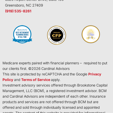
Greensboro, NC 27409
(919) 535-8261
Medicare experts paired with financial planners – required to put
our clients first. ©
2026
Cardinal Advisors
This site is protected by reCAPTCHA and the Google
Privacy
Policy
and
Terms of Service
apply.
Investment advisory services offered through Brookstone Capital
Management, LLC (BCM), a registered investment advisor. BCM
and Cardinal Advisors are independent of each other. Insurance
products and services are not offered through BCM but are
offered and sold through individually licensed and appointed
agents. The content of this website is provided for informational