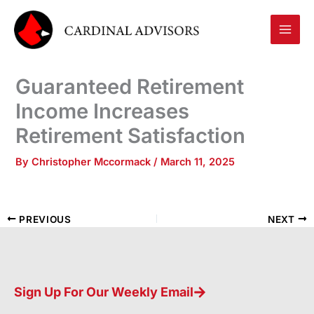
Skip
to
content
Guaranteed Retirement
Income Increases
Retirement Satisfaction
By
Christopher Mccormack
/
March 11, 2025
PREVIOUS
NEXT
Sign Up For Our Weekly Email