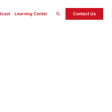
Search
Contact Us
dcast
Learning Center