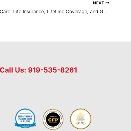
NEXT
Long Term Care: Life Insurance, Lifetime Coverage, and Guaranteed Premiums
Call Us: 919-535-8261