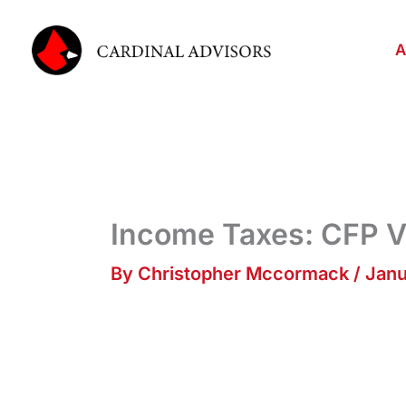
Skip
to
A
content
Income Taxes: CFP V
By
Christopher Mccormack
/
Janu