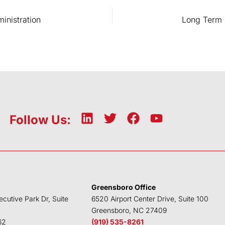
inistration
L
T
F
Y
Follow Us:
i
w
a
o
n
i
c
u
k
t
e
t
e
t
b
u
d
e
o
b
Greensboro Office
i
r
o
e
ecutive Park Dr, Suite
6520 Airport Center Drive, Suite 100
n
k
Greensboro, NC 27409
62
(919) 535-8261