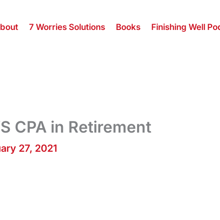
bout
7 Worries Solutions
Books
Finishing Well Po
S CPA in Retirement
ary 27, 2021