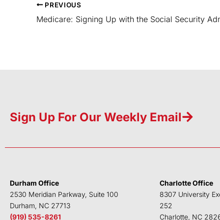
PREVIOUS
Medicare: Signing Up with the Social Security Adm
Sign Up For Our Weekly Email
Durham Office
Charlotte Office
2530 Meridian Parkway, Suite 100
8307 University Ex
Durham, NC 27713
252
(919) 535-8261
Charlotte, NC 282