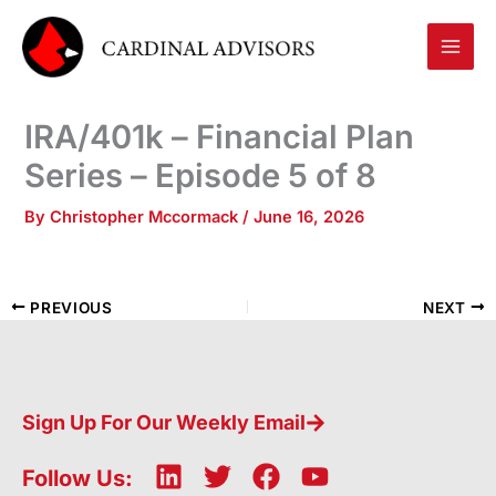
Skip
to
content
IRA/401k – Financial Plan
Series – Episode 5 of 8
By
Christopher Mccormack
/
June 16, 2026
PREVIOUS
NEXT
Sign Up For Our Weekly Email
L
T
F
Y
Follow Us: