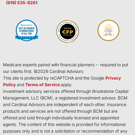
(919) 535-8261
Medicare experts paired with financial planners – required to put
our clients first. ©
2026
Cardinal Advisors
This site is protected by reCAPTCHA and the Google
Privacy
Policy
and
Terms of Service
apply.
Investment advisory services offered through Brookstone Capital
Management, LLC (BCM), a registered investment advisor. BCM
and Cardinal Advisors are independent of each other. Insurance
products and services are not offered through BCM but are
offered and sold through individually licensed and appointed
agents. The content of this website is provided for informational
purposes only and is not a solicitation or recommendation of any