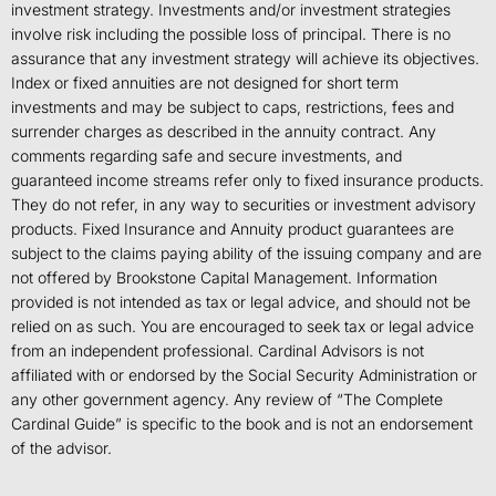
investment strategy. Investments and/or investment strategies
involve risk including the possible loss of principal. There is no
assurance that any investment strategy will achieve its objectives.
Index or fixed annuities are not designed for short term
investments and may be subject to caps, restrictions, fees and
surrender charges as described in the annuity contract. Any
comments regarding safe and secure investments, and
guaranteed income streams refer only to fixed insurance products.
They do not refer, in any way to securities or investment advisory
products. Fixed Insurance and Annuity product guarantees are
subject to the claims paying ability of the issuing company and are
not offered by Brookstone Capital Management. Information
provided is not intended as tax or legal advice, and should not be
relied on as such. You are encouraged to seek tax or legal advice
from an independent professional. Cardinal Advisors is not
affiliated with or endorsed by the Social Security Administration or
any other government agency. Any review of “The Complete
Cardinal Guide” is specific to the book and is not an endorsement
of the advisor.