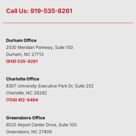
i
w
a
o
n
i
c
u
Call Us: 919-535-8261
k
t
e
t
e
t
b
u
d
e
o
b
i
r
o
e
Durham Office
n
k
2530 Meridian Parkway, Suite 100
Durham, NC 27713
(919) 535-8261
Charlotte Office
8307 University Executive Park Dr, Suite 252
Charlotte, NC 28262
(704) 412-6494
Greensboro Office
6520 Airport Center Drive, Suite 100
Greensboro, NC 27409