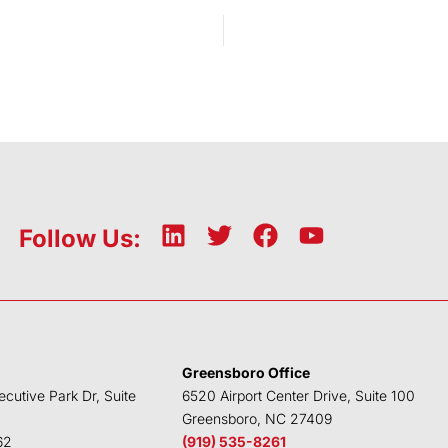
L
T
F
Y
Follow Us:
i
w
a
o
n
i
c
u
k
t
e
t
e
t
b
u
d
e
o
b
Greensboro Office
i
r
o
e
ecutive Park Dr, Suite
6520 Airport Center Drive, Suite 100
n
k
Greensboro, NC 27409
62
(919) 535-8261