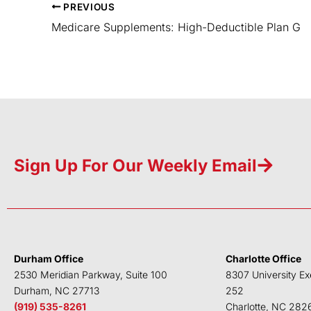
PREVIOUS
Medicare Supplements: High-Deductible Plan G
Sign Up For Our Weekly Email
Durham Office
Charlotte Office
2530 Meridian Parkway, Suite 100
8307 University Ex
Durham, NC 27713
252
(919) 535-8261
Charlotte, NC 282