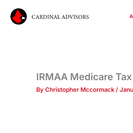
Skip
to
A
content
IRMAA Medicare Tax
By
Christopher Mccormack
/
Janu