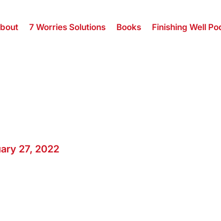
bout
7 Worries Solutions
Books
Finishing Well Po
ary 27, 2022