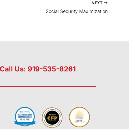
NEXT
Social Security Maximization
Call Us: 919-535-8261