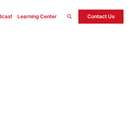
Search
Contact Us
dcast
Learning Center