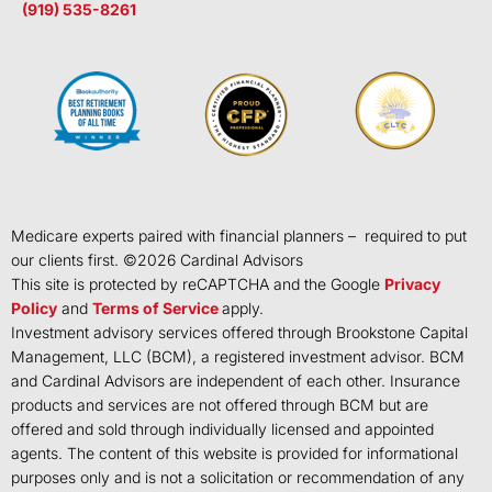
(919) 535-8261
Medicare experts paired with financial planners – required to put
our clients first. ©
2026
Cardinal Advisors
This site is protected by reCAPTCHA and the Google
Privacy
Policy
and
Terms of Service
apply.
Investment advisory services offered through Brookstone Capital
Management, LLC (BCM), a registered investment advisor. BCM
and Cardinal Advisors are independent of each other. Insurance
products and services are not offered through BCM but are
offered and sold through individually licensed and appointed
agents. The content of this website is provided for informational
purposes only and is not a solicitation or recommendation of any