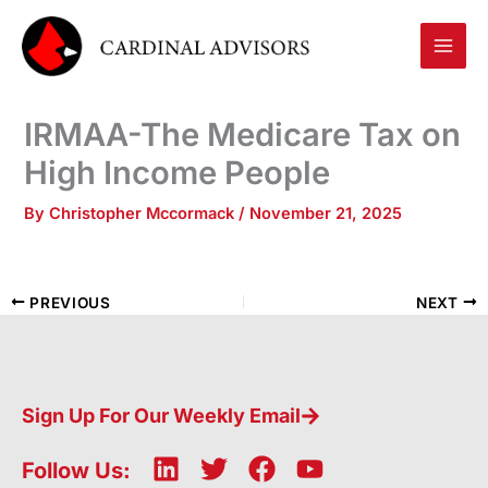
Skip
to
content
IRMAA-The Medicare Tax on
High Income People
By
Christopher Mccormack
/
November 21, 2025
PREVIOUS
NEXT
Sign Up For Our Weekly Email
L
T
F
Y
Follow Us: