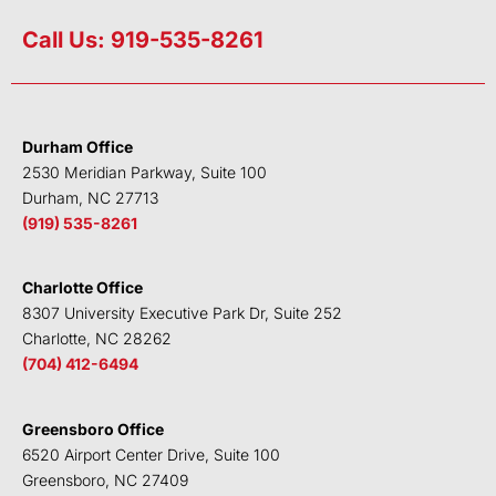
i
w
a
o
n
i
c
u
Call Us: 919-535-8261
k
t
e
t
e
t
b
u
d
e
o
b
i
r
o
e
Durham Office
n
k
2530 Meridian Parkway, Suite 100
Durham, NC 27713
(919) 535-8261
Charlotte Office
8307 University Executive Park Dr, Suite 252
Charlotte, NC 28262
(704) 412-6494
Greensboro Office
6520 Airport Center Drive, Suite 100
Greensboro, NC 27409