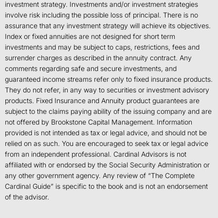
investment strategy. Investments and/or investment strategies
involve risk including the possible loss of principal. There is no
assurance that any investment strategy will achieve its objectives.
Index or fixed annuities are not designed for short term
investments and may be subject to caps, restrictions, fees and
surrender charges as described in the annuity contract. Any
comments regarding safe and secure investments, and
guaranteed income streams refer only to fixed insurance products.
They do not refer, in any way to securities or investment advisory
products. Fixed Insurance and Annuity product guarantees are
subject to the claims paying ability of the issuing company and are
not offered by Brookstone Capital Management. Information
provided is not intended as tax or legal advice, and should not be
relied on as such. You are encouraged to seek tax or legal advice
from an independent professional. Cardinal Advisors is not
affiliated with or endorsed by the Social Security Administration or
any other government agency. Any review of “The Complete
Cardinal Guide” is specific to the book and is not an endorsement
of the advisor.