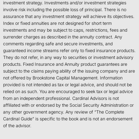
investment strategy. Investments and/or investment strategies
involve risk including the possible loss of principal. There is no
assurance that any investment strategy will achieve its objectives.
Index or fixed annuities are not designed for short term
investments and may be subject to caps, restrictions, fees and
surrender charges as described in the annuity contract. Any
comments regarding safe and secure investments, and
guaranteed income streams refer only to fixed insurance products.
They do not refer, in any way to securities or investment advisory
products. Fixed Insurance and Annuity product guarantees are
subject to the claims paying ability of the issuing company and are
not offered by Brookstone Capital Management. Information
provided is not intended as tax or legal advice, and should not be
relied on as such. You are encouraged to seek tax or legal advice
from an independent professional. Cardinal Advisors is not
affiliated with or endorsed by the Social Security Administration or
any other government agency. Any review of “The Complete
Cardinal Guide” is specific to the book and is not an endorsement
of the advisor.