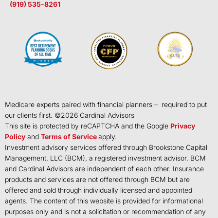
(919) 535-8261
Medicare experts paired with financial planners – required to put
our clients first. ©
2026
Cardinal Advisors
This site is protected by reCAPTCHA and the Google
Privacy
Policy
and
Terms of Service
apply.
Investment advisory services offered through Brookstone Capital
Management, LLC (BCM), a registered investment advisor. BCM
and Cardinal Advisors are independent of each other. Insurance
products and services are not offered through BCM but are
offered and sold through individually licensed and appointed
agents. The content of this website is provided for informational
purposes only and is not a solicitation or recommendation of any