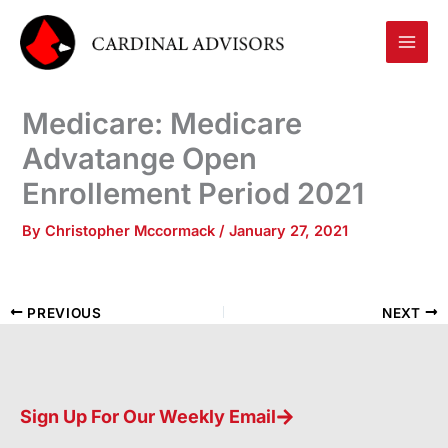
Skip
to
content
Medicare: Medicare
Advatange Open
Enrollement Period 2021
By
Christopher Mccormack
/
January 27, 2021
PREVIOUS
NEXT
Sign Up For Our Weekly Email