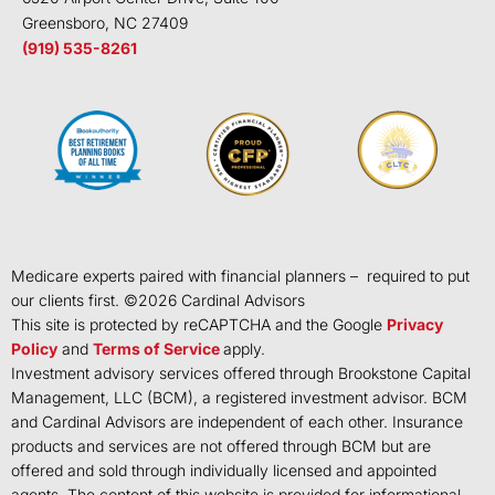
Greensboro, NC 27409
(919) 535-8261
Medicare experts paired with financial planners – required to put
our clients first. ©
2026
Cardinal Advisors
This site is protected by reCAPTCHA and the Google
Privacy
Policy
and
Terms of Service
apply.
Investment advisory services offered through Brookstone Capital
Management, LLC (BCM), a registered investment advisor. BCM
and Cardinal Advisors are independent of each other. Insurance
products and services are not offered through BCM but are
offered and sold through individually licensed and appointed
agents. The content of this website is provided for informational