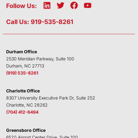
L
T
F
Y
Follow Us:
i
w
a
o
n
i
c
u
Call Us: 919-535-8261
k
t
e
t
e
t
b
u
d
e
o
b
i
r
o
e
Durham Office
n
k
2530 Meridian Parkway, Suite 100
Durham, NC 27713
(919) 535-8261
Charlotte Office
8307 University Executive Park Dr, Suite 252
Charlotte, NC 28262
(704) 412-6494
Greensboro Office
6520 Airport Center Drive, Suite 100