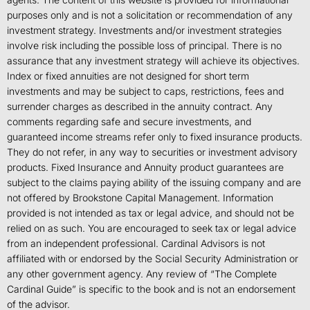
purposes only and is not a solicitation or recommendation of any
investment strategy. Investments and/or investment strategies
involve risk including the possible loss of principal. There is no
assurance that any investment strategy will achieve its objectives.
Index or fixed annuities are not designed for short term
investments and may be subject to caps, restrictions, fees and
surrender charges as described in the annuity contract. Any
comments regarding safe and secure investments, and
guaranteed income streams refer only to fixed insurance products.
They do not refer, in any way to securities or investment advisory
products. Fixed Insurance and Annuity product guarantees are
subject to the claims paying ability of the issuing company and are
not offered by Brookstone Capital Management. Information
provided is not intended as tax or legal advice, and should not be
relied on as such. You are encouraged to seek tax or legal advice
from an independent professional. Cardinal Advisors is not
affiliated with or endorsed by the Social Security Administration or
any other government agency. Any review of “The Complete
Cardinal Guide” is specific to the book and is not an endorsement
of the advisor.