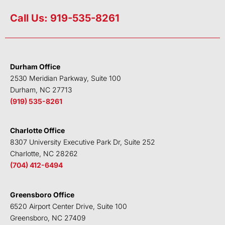
i
w
a
o
n
i
c
u
Call Us: 919-535-8261
k
t
e
t
e
t
b
u
d
e
o
b
i
r
o
e
Durham Office
n
k
2530 Meridian Parkway, Suite 100
Durham, NC 27713
(919) 535-8261
Charlotte Office
8307 University Executive Park Dr, Suite 252
Charlotte, NC 28262
(704) 412-6494
Greensboro Office
6520 Airport Center Drive, Suite 100
Greensboro, NC 27409