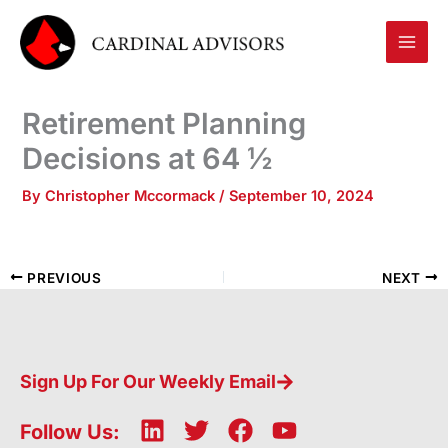
Skip
to
content
Retirement Planning
Decisions at 64 ½
By
Christopher Mccormack
/
September 10, 2024
PREVIOUS
NEXT
Sign Up For Our Weekly Email
L
T
F
Y
Follow Us: