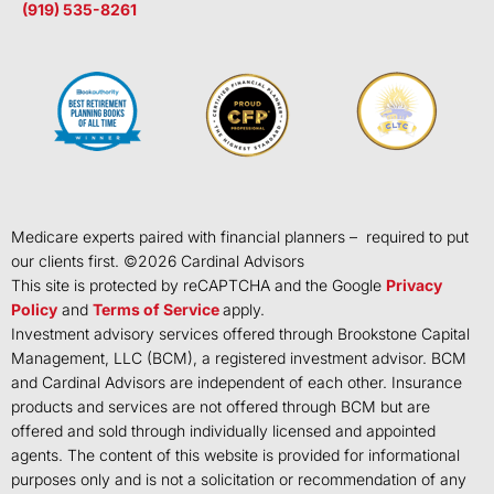
(919) 535-8261
Medicare experts paired with financial planners – required to put
our clients first. ©
2026
Cardinal Advisors
This site is protected by reCAPTCHA and the Google
Privacy
Policy
and
Terms of Service
apply.
Investment advisory services offered through Brookstone Capital
Management, LLC (BCM), a registered investment advisor. BCM
and Cardinal Advisors are independent of each other. Insurance
products and services are not offered through BCM but are
offered and sold through individually licensed and appointed
agents. The content of this website is provided for informational
purposes only and is not a solicitation or recommendation of any