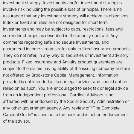
investment strategy. Investments and/or investment strategies
involve risk including the possible loss of principal. There is no
assurance that any investment strategy will achieve its objectives.
Index or fixed annuities are not designed for short term
investments and may be subject to caps, restrictions, fees and
surrender charges as described in the annuity contract. Any
comments regarding safe and secure investments, and
guaranteed income streams refer only to fixed insurance products.
They do not refer, in any way to securities or investment advisory
products. Fixed Insurance and Annuity product guarantees are
subject to the claims paying ability of the issuing company and are
not offered by Brookstone Capital Management. Information
provided is not intended as tax or legal advice, and should not be
relied on as such. You are encouraged to seek tax or legal advice
from an independent professional. Cardinal Advisors is not
affiliated with or endorsed by the Social Security Administration or
any other government agency. Any review of “The Complete
Cardinal Guide” is specific to the book and is not an endorsement
of the advisor.