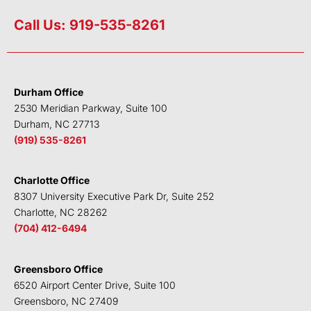
i
w
a
o
n
i
c
u
Call Us: 919-535-8261
k
t
e
t
e
t
b
u
d
e
o
b
i
r
o
e
Durham Office
n
k
2530 Meridian Parkway, Suite 100
Durham, NC 27713
(919) 535-8261
Charlotte Office
8307 University Executive Park Dr, Suite 252
Charlotte, NC 28262
(704) 412-6494
Greensboro Office
6520 Airport Center Drive, Suite 100
Greensboro, NC 27409