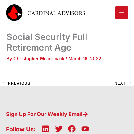
Skip
to
content
Social Security Full
Retirement Age
By
Christopher Mccormack
/
March 16, 2022
PREVIOUS
NEXT
Sign Up For Our Weekly Email
L
T
F
Y
Follow Us: