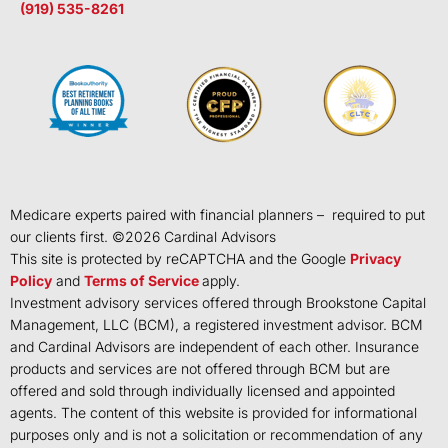
(919) 535-8261
Medicare experts paired with financial planners – required to put
our clients first. ©
2026
Cardinal Advisors
This site is protected by reCAPTCHA and the Google
Privacy
Policy
and
Terms of Service
apply.
Investment advisory services offered through Brookstone Capital
Management, LLC (BCM), a registered investment advisor. BCM
and Cardinal Advisors are independent of each other. Insurance
products and services are not offered through BCM but are
offered and sold through individually licensed and appointed
agents. The content of this website is provided for informational
purposes only and is not a solicitation or recommendation of any