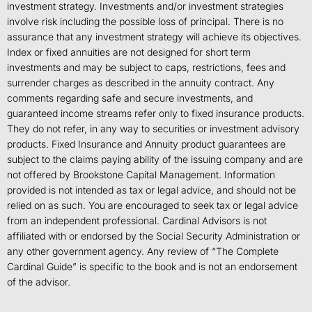
investment strategy. Investments and/or investment strategies
involve risk including the possible loss of principal. There is no
assurance that any investment strategy will achieve its objectives.
Index or fixed annuities are not designed for short term
investments and may be subject to caps, restrictions, fees and
surrender charges as described in the annuity contract. Any
comments regarding safe and secure investments, and
guaranteed income streams refer only to fixed insurance products.
They do not refer, in any way to securities or investment advisory
products. Fixed Insurance and Annuity product guarantees are
subject to the claims paying ability of the issuing company and are
not offered by Brookstone Capital Management. Information
provided is not intended as tax or legal advice, and should not be
relied on as such. You are encouraged to seek tax or legal advice
from an independent professional. Cardinal Advisors is not
affiliated with or endorsed by the Social Security Administration or
any other government agency. Any review of “The Complete
Cardinal Guide” is specific to the book and is not an endorsement
of the advisor.