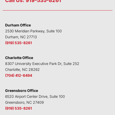
Call Us: 919-535-8261
k
t
e
t
e
t
b
u
d
e
o
b
i
r
o
e
Durham Office
n
k
2530 Meridian Parkway, Suite 100
Durham, NC 27713
(919) 535-8261
Charlotte Office
8307 University Executive Park Dr, Suite 252
Charlotte, NC 28262
(704) 412-6494
Greensboro Office
6520 Airport Center Drive, Suite 100
Greensboro, NC 27409
(919) 535-8261