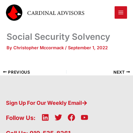
Skip
to
content
Social Security Solvency
By
Christopher Mccormack
/
September 1, 2022
PREVIOUS
NEXT
Sign Up For Our Weekly Email
L
T
F
Y
Follow Us:
i
w
a
o
n
i
c
u