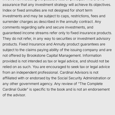
assurance that any investment strategy will achieve its objectives.
Index or fixed annuities are not designed for short term
investments and may be subject to caps, restrictions, fees and
surrender charges as described in the annuity contract. Any
comments regarding safe and secure investments, and
guaranteed income streams refer only to fixed insurance products.
They do not refer, in any way to securities or investment advisory
products. Fixed Insurance and Annuity product guarantees are
subject to the claims paying ability of the issuing company and are
not offered by Brookstone Capital Management. Information
provided is not intended as tax or legal advice, and should not be
relied on as such. You are encouraged to seek tax or legal advice
from an independent professional. Cardinal Advisors is not
affiliated with or endorsed by the Social Security Administration or
any other government agency. Any review of “The Complete
Cardinal Guide” is specific to the book and is not an endorsement
of the advisor.