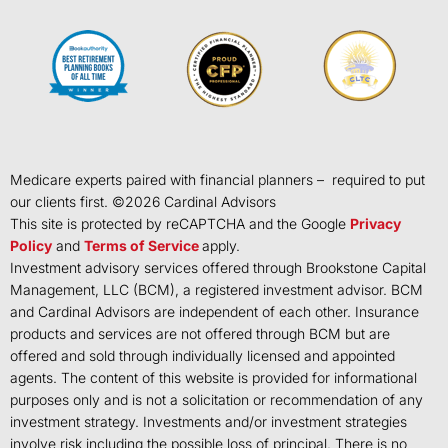
Medicare experts paired with financial planners – required to put
our clients first. ©
2026
Cardinal Advisors
This site is protected by reCAPTCHA and the Google
Privacy
Policy
and
Terms of Service
apply.
Investment advisory services offered through Brookstone Capital
Management, LLC (BCM), a registered investment advisor. BCM
and Cardinal Advisors are independent of each other. Insurance
products and services are not offered through BCM but are
offered and sold through individually licensed and appointed
agents. The content of this website is provided for informational
purposes only and is not a solicitation or recommendation of any
investment strategy. Investments and/or investment strategies
involve risk including the possible loss of principal. There is no