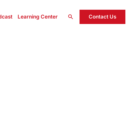
Search
Contact Us
dcast
Learning Center