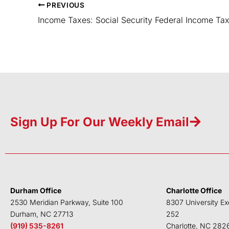
PREVIOUS
Income Taxes: Social Security Federal Income Ta
Sign Up For Our Weekly Email
Durham Office
Charlotte Office
2530 Meridian Parkway, Suite 100
8307 University Ex
Durham, NC 27713
252
(919) 535-8261
Charlotte, NC 282