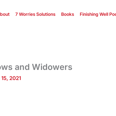
bout
7 Worries Solutions
Books
Finishing Well Po
dows and Widowers
 15, 2021