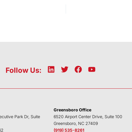
x
L
T
F
Y
Follow Us:
i
w
a
o
n
i
c
u
k
t
e
t
e
t
b
u
d
e
o
b
Greensboro Office
i
r
o
e
ecutive Park Dr, Suite
6520 Airport Center Drive, Suite 100
n
k
Greensboro, NC 27409
62
(919) 535-8261