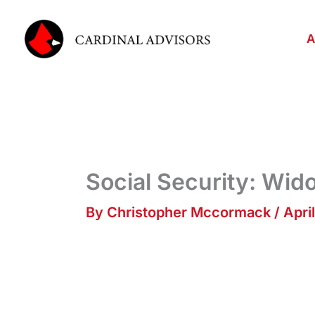
Skip
to
A
content
Social Security: Wi
By
Christopher Mccormack
/
April