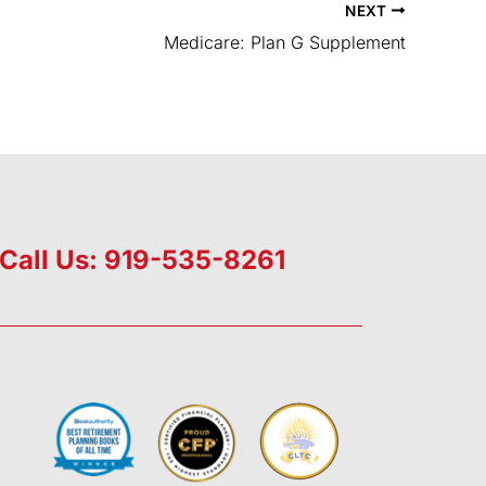
NEXT
Medicare: Plan G Supplement
Call Us: 919-535-8261