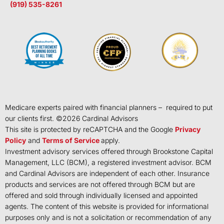
(919) 535-8261
Medicare experts paired with financial planners – required to put
our clients first. ©
2026
Cardinal Advisors
This site is protected by reCAPTCHA and the Google
Privacy
Policy
and
Terms of Service
apply.
Investment advisory services offered through Brookstone Capital
Management, LLC (BCM), a registered investment advisor. BCM
and Cardinal Advisors are independent of each other. Insurance
products and services are not offered through BCM but are
offered and sold through individually licensed and appointed
agents. The content of this website is provided for informational
purposes only and is not a solicitation or recommendation of any