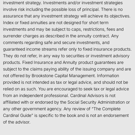
investment strategy. Investments and/or investment strategies
involve risk including the possible loss of principal. There is no
assurance that any investment strategy will achieve its objectives.
Index or fixed annuities are not designed for short term
investments and may be subject to caps, restrictions, fees and
surrender charges as described in the annuity contract. Any
comments regarding safe and secure investments, and
guaranteed income streams refer only to fixed insurance products.
They do not refer, in any way to securities or investment advisory
products. Fixed Insurance and Annuity product guarantees are
subject to the claims paying ability of the issuing company and are
not offered by Brookstone Capital Management. Information
provided is not intended as tax or legal advice, and should not be
relied on as such. You are encouraged to seek tax or legal advice
from an independent professional. Cardinal Advisors is not
affiliated with or endorsed by the Social Security Administration or
any other government agency. Any review of “The Complete
Cardinal Guide” is specific to the book and is not an endorsement
of the advisor.