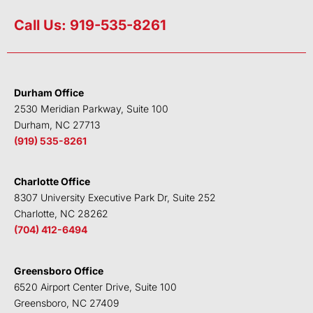
i
w
a
o
n
i
c
u
Call Us: 919-535-8261
k
t
e
t
e
t
b
u
d
e
o
b
i
r
o
e
Durham Office
n
k
2530 Meridian Parkway, Suite 100
Durham, NC 27713
(919) 535-8261
Charlotte Office
8307 University Executive Park Dr, Suite 252
Charlotte, NC 28262
(704) 412-6494
Greensboro Office
6520 Airport Center Drive, Suite 100
Greensboro, NC 27409