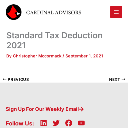
Skip
to
content
Standard Tax Deduction
2021
By
Christopher Mccormack
/
September 1, 2021
PREVIOUS
NEXT
Sign Up For Our Weekly Email
L
T
F
Y
Follow Us: