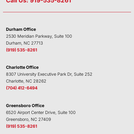
Call Us: 919-535-8261
k
t
e
t
e
t
b
u
d
e
o
b
i
r
o
e
Durham Office
n
k
2530 Meridian Parkway, Suite 100
Durham, NC 27713
(919) 535-8261
Charlotte Office
8307 University Executive Park Dr, Suite 252
Charlotte, NC 28262
(704) 412-6494
Greensboro Office
6520 Airport Center Drive, Suite 100
Greensboro, NC 27409
(919) 535-8261