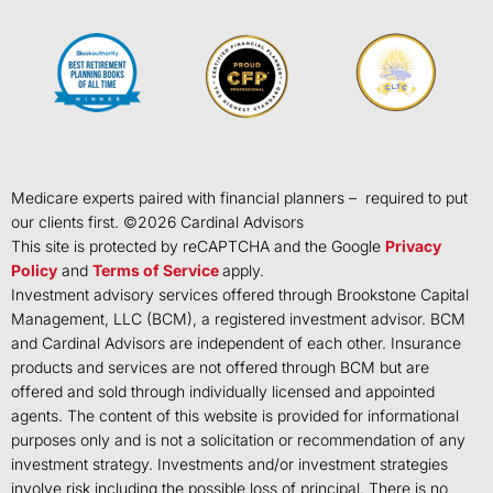
Medicare experts paired with financial planners – required to put
our clients first. ©
2026
Cardinal Advisors
This site is protected by reCAPTCHA and the Google
Privacy
Policy
and
Terms of Service
apply.
Investment advisory services offered through Brookstone Capital
Management, LLC (BCM), a registered investment advisor. BCM
and Cardinal Advisors are independent of each other. Insurance
products and services are not offered through BCM but are
offered and sold through individually licensed and appointed
agents. The content of this website is provided for informational
purposes only and is not a solicitation or recommendation of any
investment strategy. Investments and/or investment strategies
involve risk including the possible loss of principal. There is no