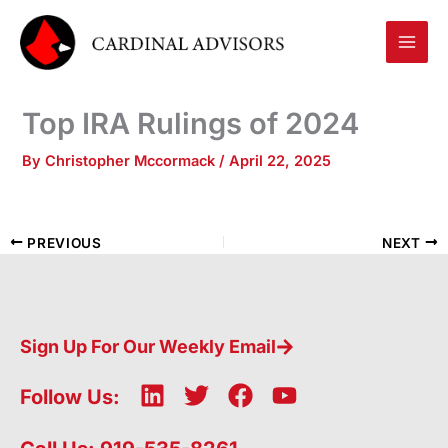
Skip
to
content
Top IRA Rulings of 2024
By
Christopher Mccormack
/
April 22, 2025
PREVIOUS
NEXT
Sign Up For Our Weekly Email
L
T
F
Y
Follow Us:
i
w
a
o
n
i
c
u