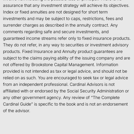
assurance that any investment strategy will achieve its objectives.
Index or fixed annuities are not designed for short term
investments and may be subject to caps, restrictions, fees and
surrender charges as described in the annuity contract. Any
comments regarding safe and secure investments, and
guaranteed income streams refer only to fixed insurance products.
They do not refer, in any way to securities or investment advisory
products. Fixed Insurance and Annuity product guarantees are
subject to the claims paying ability of the issuing company and are
not offered by Brookstone Capital Management. Information
provided is not intended as tax or legal advice, and should not be
relied on as such. You are encouraged to seek tax or legal advice
from an independent professional. Cardinal Advisors is not
affiliated with or endorsed by the Social Security Administration or
any other government agency. Any review of “The Complete
Cardinal Guide” is specific to the book and is not an endorsement
of the advisor.