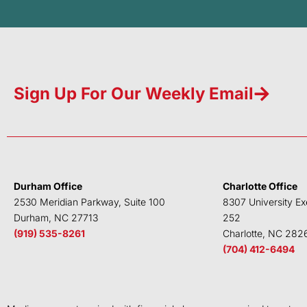
Sign Up For Our Weekly Email
Durham Office
Charlotte Office
2530 Meridian Parkway, Suite 100
8307 University Ex
Durham, NC 27713
252
(919) 535-8261
Charlotte, NC 282
(704) 412-6494