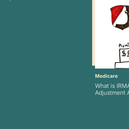
Medicare
What is IRM
Adjustment 