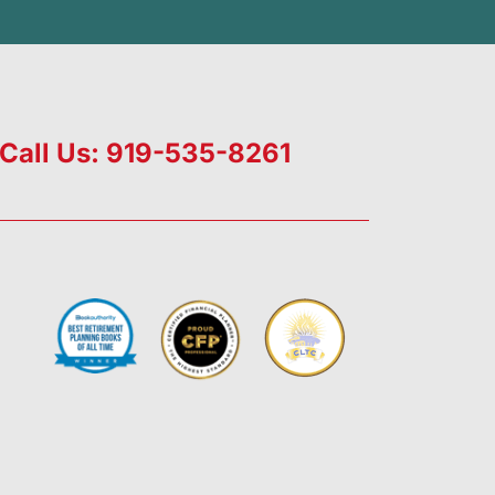
Call Us: 919-535-8261