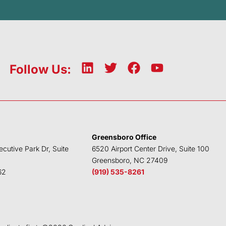
L
T
F
Y
Follow Us:
i
w
a
o
n
i
c
u
k
t
e
t
e
t
b
u
d
e
o
b
Greensboro Office
i
r
o
e
ecutive Park Dr, Suite
6520 Airport Center Drive, Suite 100
n
k
Greensboro, NC 27409
62
(919) 535-8261