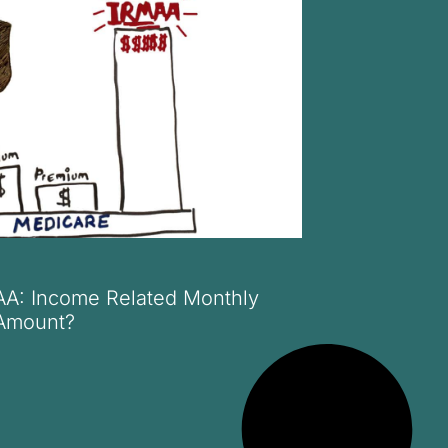
AA: Income Related Monthly
Amount?