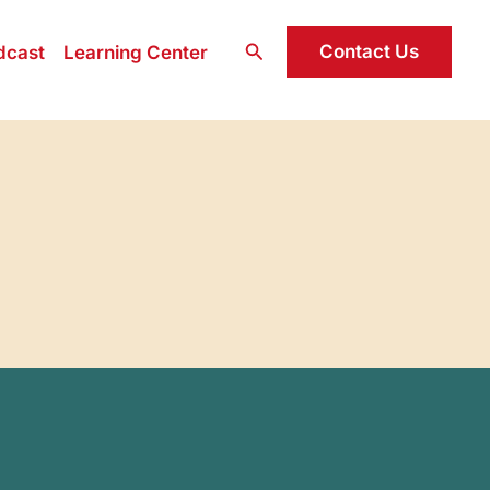
Search
Contact Us
dcast
Learning Center