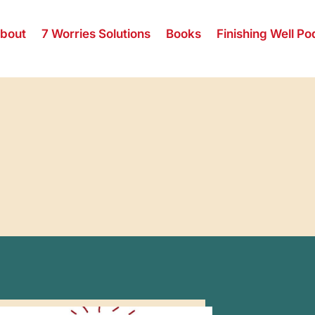
bout
7 Worries Solutions
Books
Finishing Well Po