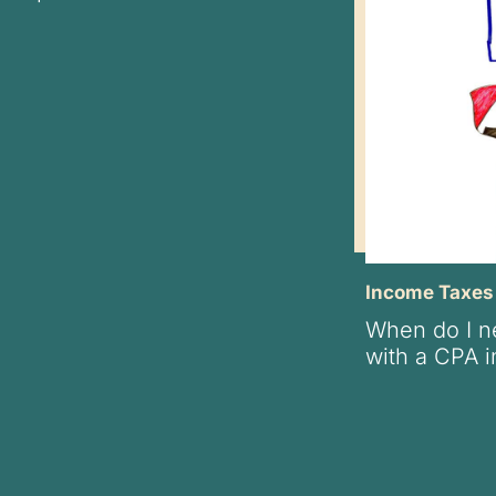
Income Taxes
When do I ne
with a CPA i