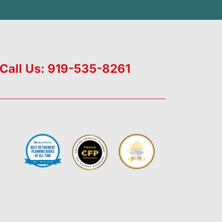
Call Us: 919-535-8261