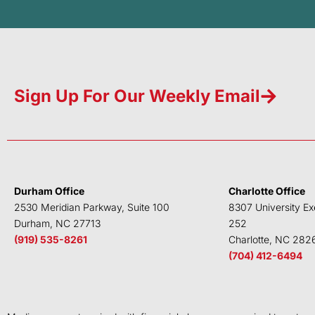
Sign Up For Our Weekly Email
Durham Office
Charlotte Office
2530 Meridian Parkway, Suite 100
8307 University Ex
Durham, NC 27713
252
(919) 535-8261
Charlotte, NC 282
(704) 412-6494