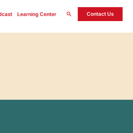
Search
Contact Us
dcast
Learning Center