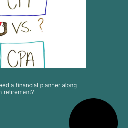
ed a financial planner along
n retirement?