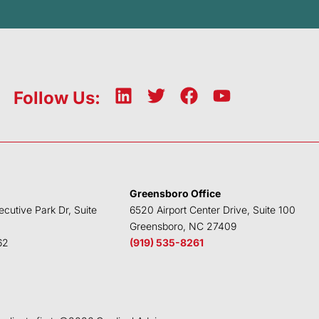
L
T
F
Y
Follow Us:
i
w
a
o
n
i
c
u
k
t
e
t
e
t
b
u
d
e
o
b
Greensboro Office
i
r
o
e
ecutive Park Dr, Suite
6520 Airport Center Drive, Suite 100
n
k
Greensboro, NC 27409
62
(919) 535-8261