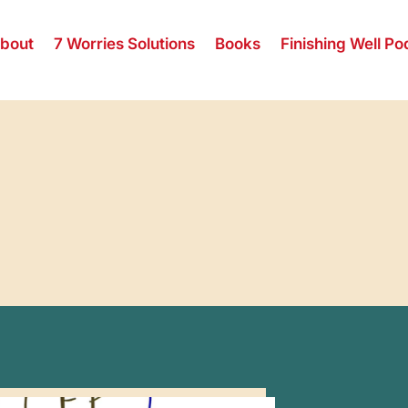
bout
7 Worries Solutions
Books
Finishing Well Po