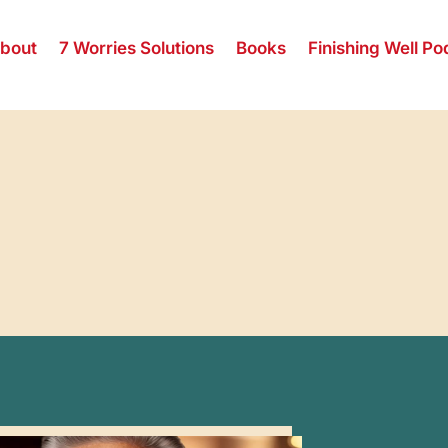
bout
7 Worries Solutions
Books
Finishing Well Po