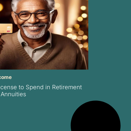
ncome
icense to Spend in Retirement
 Annuities