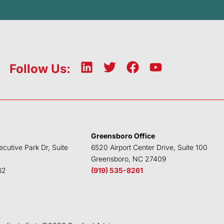
L
T
F
Y
Follow Us:
i
w
a
o
n
i
c
u
k
t
e
t
e
t
b
u
d
e
o
b
Greensboro Office
i
r
o
e
ecutive Park Dr, Suite
6520 Airport Center Drive, Suite 100
n
k
Greensboro, NC 27409
62
(919) 535-8261