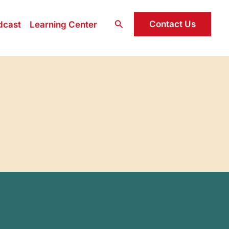
Search
Contact Us
dcast
Learning Center