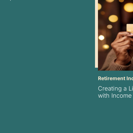
Retirement I
Creating a L
with Income