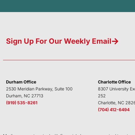
Sign Up For Our Weekly Email
Durham Office
Charlotte Office
2530 Meridian Parkway, Suite 100
8307 University Ex
Durham, NC 27713
252
(919) 535-8261
Charlotte, NC 282
(704) 412-6494