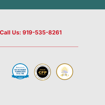
Call Us: 919-535-8261