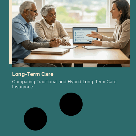
Long-Term Care
Comparing Traditional and Hybrid Long-Term Care
Insurance