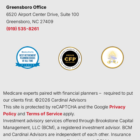
Greensboro Office
6520 Airport Center Drive, Suite 100
Greensboro, NC 27409
(919) 535-8261
Medicare experts paired with financial planners – required to put
our clients first. ©
2026
Cardinal Advisors
This site is protected by reCAPTCHA and the Google
Privacy
Policy
and
Terms of Service
apply.
Investment advisory services offered through Brookstone Capital
Management, LLC (BCM), a registered investment advisor. BCM
and Cardinal Advisors are independent of each other. Insurance