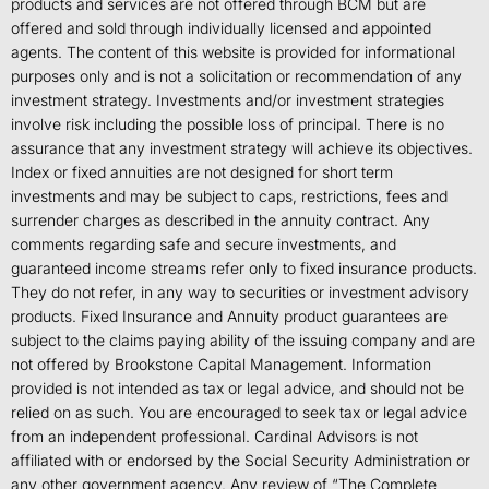
products and services are not offered through BCM but are
offered and sold through individually licensed and appointed
agents. The content of this website is provided for informational
purposes only and is not a solicitation or recommendation of any
investment strategy. Investments and/or investment strategies
involve risk including the possible loss of principal. There is no
assurance that any investment strategy will achieve its objectives.
Index or fixed annuities are not designed for short term
investments and may be subject to caps, restrictions, fees and
surrender charges as described in the annuity contract. Any
comments regarding safe and secure investments, and
guaranteed income streams refer only to fixed insurance products.
They do not refer, in any way to securities or investment advisory
products. Fixed Insurance and Annuity product guarantees are
subject to the claims paying ability of the issuing company and are
not offered by Brookstone Capital Management. Information
provided is not intended as tax or legal advice, and should not be
relied on as such. You are encouraged to seek tax or legal advice
from an independent professional. Cardinal Advisors is not
affiliated with or endorsed by the Social Security Administration or
any other government agency. Any review of “The Complete