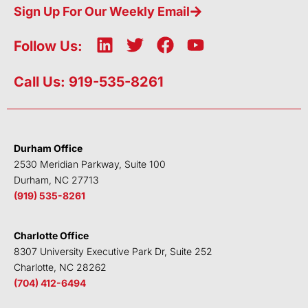
Sign Up For Our Weekly Email
L
T
F
Y
Follow Us:
i
w
a
o
n
i
c
u
Call Us: 919-535-8261
k
t
e
t
e
t
b
u
d
e
o
b
i
r
o
e
Durham Office
n
k
2530 Meridian Parkway, Suite 100
Durham, NC 27713
(919) 535-8261
Charlotte Office
8307 University Executive Park Dr, Suite 252
Charlotte, NC 28262
(704) 412-6494