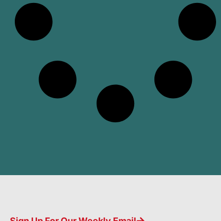
Sign Up For Our Weekly Email