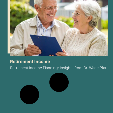
Retirement Income
Retirement Income Planning: Insights from Dr. Wade Pfau