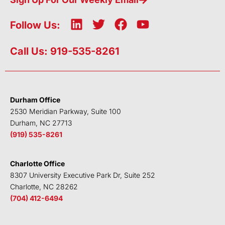
L
T
F
Y
Follow Us:
i
w
a
o
n
i
c
u
Call Us: 919-535-8261
k
t
e
t
e
t
b
u
d
e
o
b
i
r
o
e
Durham Office
n
k
2530 Meridian Parkway, Suite 100
Durham, NC 27713
(919) 535-8261
Charlotte Office
8307 University Executive Park Dr, Suite 252
Charlotte, NC 28262
(704) 412-6494