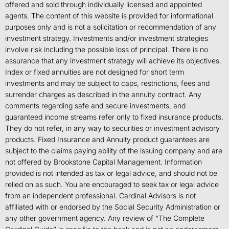
offered and sold through individually licensed and appointed
agents. The content of this website is provided for informational
purposes only and is not a solicitation or recommendation of any
investment strategy. Investments and/or investment strategies
involve risk including the possible loss of principal. There is no
assurance that any investment strategy will achieve its objectives.
Index or fixed annuities are not designed for short term
investments and may be subject to caps, restrictions, fees and
surrender charges as described in the annuity contract. Any
comments regarding safe and secure investments, and
guaranteed income streams refer only to fixed insurance products.
They do not refer, in any way to securities or investment advisory
products. Fixed Insurance and Annuity product guarantees are
subject to the claims paying ability of the issuing company and are
not offered by Brookstone Capital Management. Information
provided is not intended as tax or legal advice, and should not be
relied on as such. You are encouraged to seek tax or legal advice
from an independent professional. Cardinal Advisors is not
affiliated with or endorsed by the Social Security Administration or
any other government agency. Any review of “The Complete