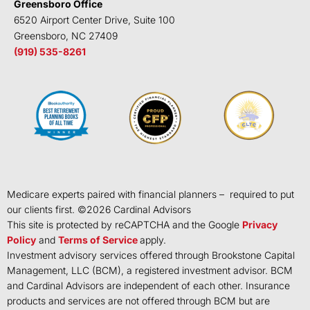
Greensboro Office
6520 Airport Center Drive, Suite 100
Greensboro, NC 27409
(919) 535-8261
Medicare experts paired with financial planners – required to put
our clients first. ©
2026
Cardinal Advisors
This site is protected by reCAPTCHA and the Google
Privacy
Policy
and
Terms of Service
apply.
Investment advisory services offered through Brookstone Capital
Management, LLC (BCM), a registered investment advisor. BCM
and Cardinal Advisors are independent of each other. Insurance
products and services are not offered through BCM but are