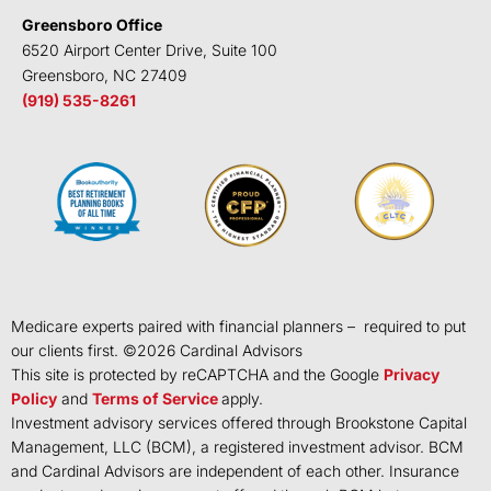
Greensboro Office
6520 Airport Center Drive, Suite 100
Greensboro, NC 27409
(919) 535-8261
Medicare experts paired with financial planners – required to put
our clients first. ©
2026
Cardinal Advisors
This site is protected by reCAPTCHA and the Google
Privacy
Policy
and
Terms of Service
apply.
Investment advisory services offered through Brookstone Capital
Management, LLC (BCM), a registered investment advisor. BCM
and Cardinal Advisors are independent of each other. Insurance