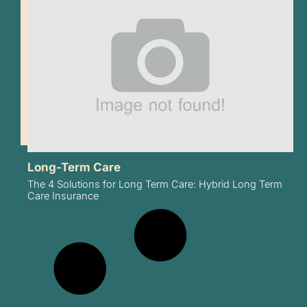
Long-Term Care
The 4 Solutions for Long Term Care: Hybrid Long Term
Care Insurance