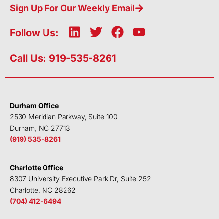
Sign Up For Our Weekly Email
L
T
F
Y
Follow Us:
i
w
a
o
n
i
c
u
Call Us: 919-535-8261
k
t
e
t
e
t
b
u
d
e
o
b
i
r
o
e
Durham Office
n
k
2530 Meridian Parkway, Suite 100
Durham, NC 27713
(919) 535-8261
Charlotte Office
8307 University Executive Park Dr, Suite 252
Charlotte, NC 28262
(704) 412-6494