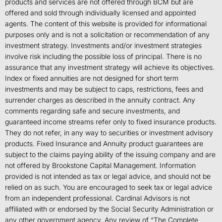
products and services are not offered through BCM but are
offered and sold through individually licensed and appointed
agents. The content of this website is provided for informational
purposes only and is not a solicitation or recommendation of any
investment strategy. Investments and/or investment strategies
involve risk including the possible loss of principal. There is no
assurance that any investment strategy will achieve its objectives.
Index or fixed annuities are not designed for short term
investments and may be subject to caps, restrictions, fees and
surrender charges as described in the annuity contract. Any
comments regarding safe and secure investments, and
guaranteed income streams refer only to fixed insurance products.
They do not refer, in any way to securities or investment advisory
products. Fixed Insurance and Annuity product guarantees are
subject to the claims paying ability of the issuing company and are
not offered by Brookstone Capital Management. Information
provided is not intended as tax or legal advice, and should not be
relied on as such. You are encouraged to seek tax or legal advice
from an independent professional. Cardinal Advisors is not
affiliated with or endorsed by the Social Security Administration or
any other government agency. Any review of “The Complete