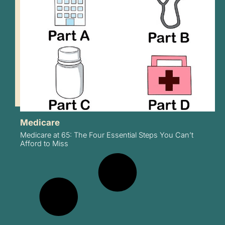
Medicare
Medicare at 65: The Four Essential Steps You Can’t
Afford to Miss