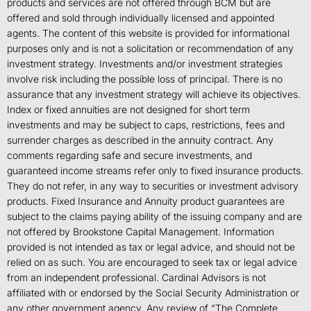
products and services are not offered through BCM but are
offered and sold through individually licensed and appointed
agents. The content of this website is provided for informational
purposes only and is not a solicitation or recommendation of any
investment strategy. Investments and/or investment strategies
involve risk including the possible loss of principal. There is no
assurance that any investment strategy will achieve its objectives.
Index or fixed annuities are not designed for short term
investments and may be subject to caps, restrictions, fees and
surrender charges as described in the annuity contract. Any
comments regarding safe and secure investments, and
guaranteed income streams refer only to fixed insurance products.
They do not refer, in any way to securities or investment advisory
products. Fixed Insurance and Annuity product guarantees are
subject to the claims paying ability of the issuing company and are
not offered by Brookstone Capital Management. Information
provided is not intended as tax or legal advice, and should not be
relied on as such. You are encouraged to seek tax or legal advice
from an independent professional. Cardinal Advisors is not
affiliated with or endorsed by the Social Security Administration or
any other government agency. Any review of “The Complete