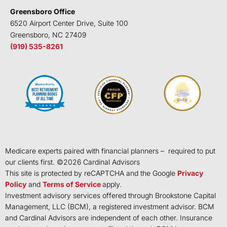
Greensboro Office
6520 Airport Center Drive, Suite 100
Greensboro, NC 27409
(919) 535-8261
Medicare experts paired with financial planners – required to put
our clients first. ©
2026
Cardinal Advisors
This site is protected by reCAPTCHA and the Google
Privacy
Policy
and
Terms of Service
apply.
Investment advisory services offered through Brookstone Capital
Management, LLC (BCM), a registered investment advisor. BCM
and Cardinal Advisors are independent of each other. Insurance