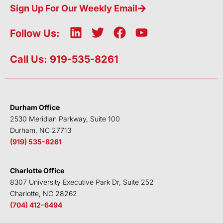
Sign Up For Our Weekly Email
L
T
F
Y
Follow Us:
i
w
a
o
n
i
c
u
Call Us: 919-535-8261
k
t
e
t
e
t
b
u
d
e
o
b
i
r
o
e
Durham Office
n
k
2530 Meridian Parkway, Suite 100
Durham, NC 27713
(919) 535-8261
Charlotte Office
8307 University Executive Park Dr, Suite 252
Charlotte, NC 28262
(704) 412-6494