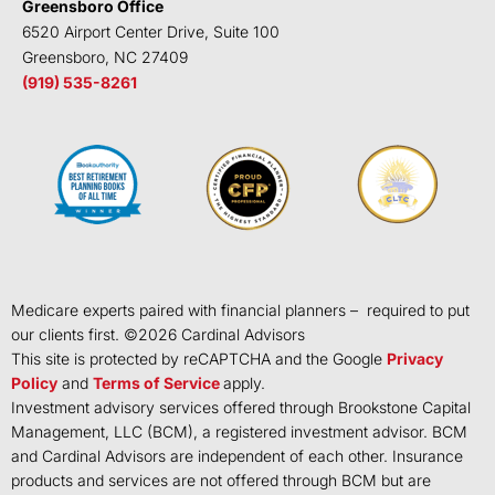
Greensboro Office
6520 Airport Center Drive, Suite 100
Greensboro, NC 27409
(919) 535-8261
Medicare experts paired with financial planners – required to put
our clients first. ©
2026
Cardinal Advisors
This site is protected by reCAPTCHA and the Google
Privacy
Policy
and
Terms of Service
apply.
Investment advisory services offered through Brookstone Capital
Management, LLC (BCM), a registered investment advisor. BCM
and Cardinal Advisors are independent of each other. Insurance
products and services are not offered through BCM but are