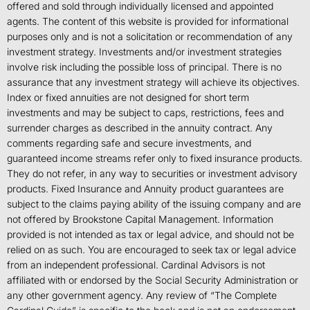
offered and sold through individually licensed and appointed
agents. The content of this website is provided for informational
purposes only and is not a solicitation or recommendation of any
investment strategy. Investments and/or investment strategies
involve risk including the possible loss of principal. There is no
assurance that any investment strategy will achieve its objectives.
Index or fixed annuities are not designed for short term
investments and may be subject to caps, restrictions, fees and
surrender charges as described in the annuity contract. Any
comments regarding safe and secure investments, and
guaranteed income streams refer only to fixed insurance products.
They do not refer, in any way to securities or investment advisory
products. Fixed Insurance and Annuity product guarantees are
subject to the claims paying ability of the issuing company and are
not offered by Brookstone Capital Management. Information
provided is not intended as tax or legal advice, and should not be
relied on as such. You are encouraged to seek tax or legal advice
from an independent professional. Cardinal Advisors is not
affiliated with or endorsed by the Social Security Administration or
any other government agency. Any review of “The Complete