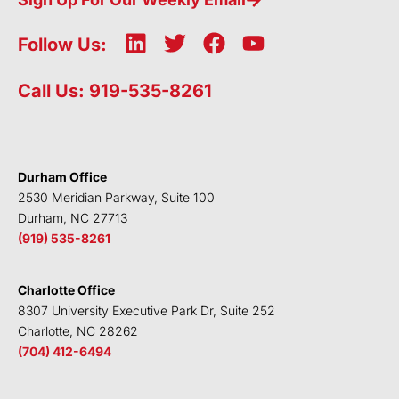
L
T
F
Y
Follow Us:
i
w
a
o
n
i
c
u
Call Us: 919-535-8261
k
t
e
t
e
t
b
u
d
e
o
b
i
r
o
e
Durham Office
n
k
2530 Meridian Parkway, Suite 100
Durham, NC 27713
(919) 535-8261
Charlotte Office
8307 University Executive Park Dr, Suite 252
Charlotte, NC 28262
(704) 412-6494