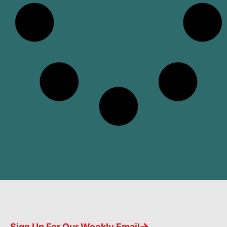
Sign Up For Our Weekly Email