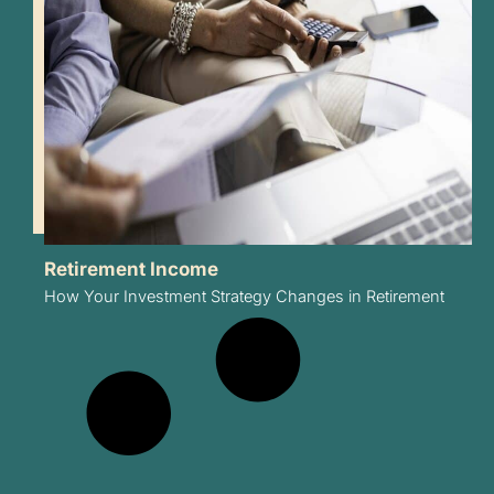
Retirement Income
How Your Investment Strategy Changes in Retirement