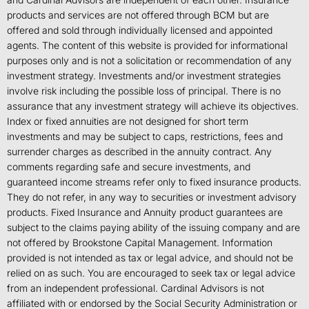
products and services are not offered through BCM but are
offered and sold through individually licensed and appointed
agents. The content of this website is provided for informational
purposes only and is not a solicitation or recommendation of any
investment strategy. Investments and/or investment strategies
involve risk including the possible loss of principal. There is no
assurance that any investment strategy will achieve its objectives.
Index or fixed annuities are not designed for short term
investments and may be subject to caps, restrictions, fees and
surrender charges as described in the annuity contract. Any
comments regarding safe and secure investments, and
guaranteed income streams refer only to fixed insurance products.
They do not refer, in any way to securities or investment advisory
products. Fixed Insurance and Annuity product guarantees are
subject to the claims paying ability of the issuing company and are
not offered by Brookstone Capital Management. Information
provided is not intended as tax or legal advice, and should not be
relied on as such. You are encouraged to seek tax or legal advice
from an independent professional. Cardinal Advisors is not
affiliated with or endorsed by the Social Security Administration or