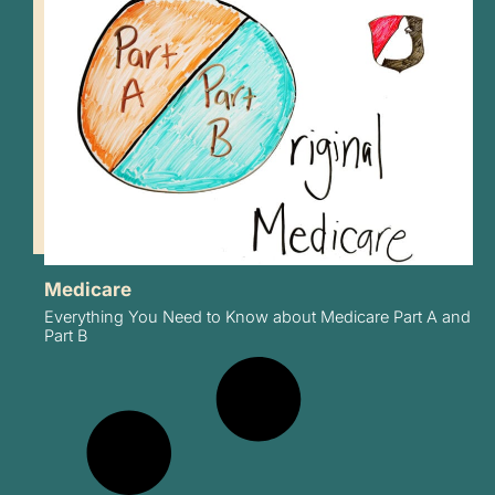
Medicare
Everything You Need to Know about Medicare Part A and
Part B