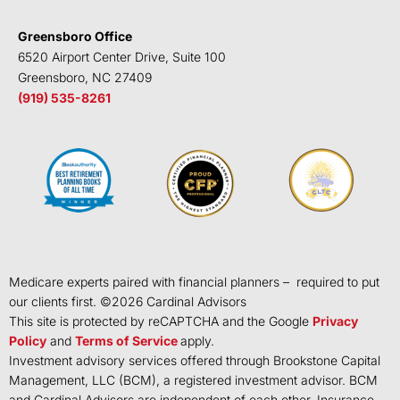
Greensboro Office
6520 Airport Center Drive, Suite 100
Greensboro, NC 27409
(919) 535-8261
Medicare experts paired with financial planners – required to put
our clients first. ©
2026
Cardinal Advisors
This site is protected by reCAPTCHA and the Google
Privacy
Policy
and
Terms of Service
apply.
Investment advisory services offered through Brookstone Capital
Management, LLC (BCM), a registered investment advisor. BCM
and Cardinal Advisors are independent of each other. Insurance