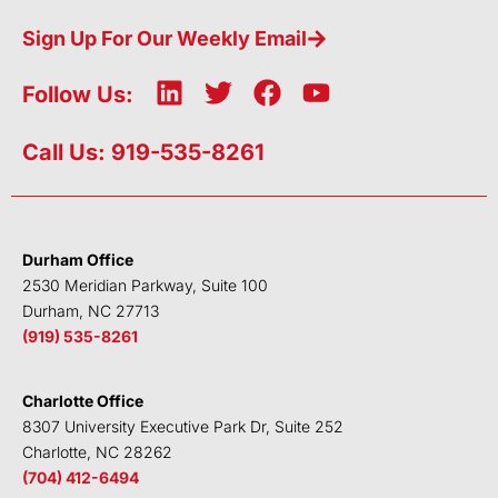
Sign Up For Our Weekly Email
L
T
F
Y
Follow Us:
i
w
a
o
n
i
c
u
Call Us: 919-535-8261
k
t
e
t
e
t
b
u
d
e
o
b
i
r
o
e
Durham Office
n
k
2530 Meridian Parkway, Suite 100
Durham, NC 27713
(919) 535-8261
Charlotte Office
8307 University Executive Park Dr, Suite 252
Charlotte, NC 28262
(704) 412-6494