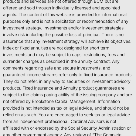
products and services are not offered through BCM but are
offered and sold through individually licensed and appointed
agents. The content of this website is provided for informational
purposes only and is not a solicitation or recommendation of any
investment strategy. Investments and/or investment strategies
involve risk including the possible loss of principal. There is no
assurance that any investment strategy will achieve its objectives.
Index or fixed annuities are not designed for short term
investments and may be subject to caps, restrictions, fees and
surrender charges as described in the annuity contract. Any
comments regarding safe and secure investments, and
guaranteed income streams refer only to fixed insurance products.
They do not refer, in any way to securities or investment advisory
products. Fixed Insurance and Annuity product guarantees are
subject to the claims paying ability of the issuing company and are
not offered by Brookstone Capital Management. Information
provided is not intended as tax or legal advice, and should not be
relied on as such. You are encouraged to seek tax or legal advice
from an independent professional. Cardinal Advisors is not
affiliated with or endorsed by the Social Security Administration or
any other government agency. Any review of “The Complete