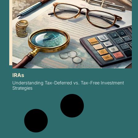
IRAs
Understanding Tax-Deferred vs. Tax-Free Investment
Strategies