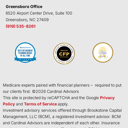
Greensboro Office
6520 Airport Center Drive, Suite 100
Greensboro, NC 27409
(919) 535-8261
Medicare experts paired with financial planners – required to put
our clients first. ©
2026
Cardinal Advisors
This site is protected by reCAPTCHA and the Google
Privacy
Policy
and
Terms of Service
apply.
Investment advisory services offered through Brookstone Capital
Management, LLC (BCM), a registered investment advisor. BCM
and Cardinal Advisors are independent of each other. Insurance