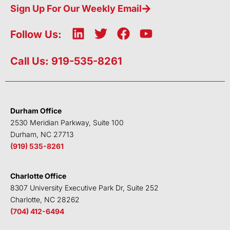
Sign Up For Our Weekly Email
L
T
F
Y
Follow Us:
i
w
a
o
n
i
c
u
Call Us: 919-535-8261
k
t
e
t
e
t
b
u
d
e
o
b
i
r
o
e
Durham Office
n
k
2530 Meridian Parkway, Suite 100
Durham, NC 27713
(919) 535-8261
Charlotte Office
8307 University Executive Park Dr, Suite 252
Charlotte, NC 28262
(704) 412-6494