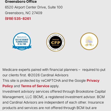
Greensboro Office
6520 Airport Center Drive, Suite 100
Greensboro, NC 27409
(919) 535-8261
Medicare experts paired with financial planners – required to put
our clients first. ©
2026
Cardinal Advisors
This site is protected by reCAPTCHA and the Google
Privacy
Policy
and
Terms of Service
apply.
Investment advisory services offered through Brookstone Capital
Management, LLC (BCM), a registered investment advisor. BCM
and Cardinal Advisors are independent of each other. Insurance
products and services are not offered through BCM but are