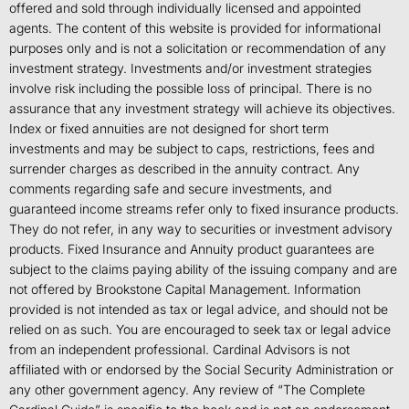
offered and sold through individually licensed and appointed
agents. The content of this website is provided for informational
purposes only and is not a solicitation or recommendation of any
investment strategy. Investments and/or investment strategies
involve risk including the possible loss of principal. There is no
assurance that any investment strategy will achieve its objectives.
Index or fixed annuities are not designed for short term
investments and may be subject to caps, restrictions, fees and
surrender charges as described in the annuity contract. Any
comments regarding safe and secure investments, and
guaranteed income streams refer only to fixed insurance products.
They do not refer, in any way to securities or investment advisory
products. Fixed Insurance and Annuity product guarantees are
subject to the claims paying ability of the issuing company and are
not offered by Brookstone Capital Management. Information
provided is not intended as tax or legal advice, and should not be
relied on as such. You are encouraged to seek tax or legal advice
from an independent professional. Cardinal Advisors is not
affiliated with or endorsed by the Social Security Administration or
any other government agency. Any review of “The Complete