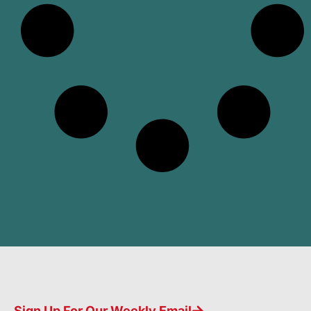
Sign Up For Our Weekly Email