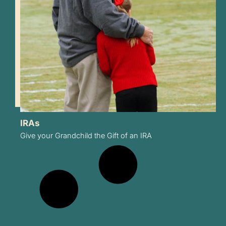
IRAs
Give your Grandchild the Gift of an IRA