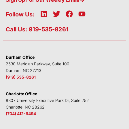
L
T
F
Y
Follow Us:
i
w
a
o
n
i
c
u
Call Us: 919-535-8261
k
t
e
t
e
t
b
u
d
e
o
b
i
r
o
e
Durham Office
n
k
2530 Meridian Parkway, Suite 100
Durham, NC 27713
(919) 535-8261
Charlotte Office
8307 University Executive Park Dr, Suite 252
Charlotte, NC 28262
(704) 412-6494