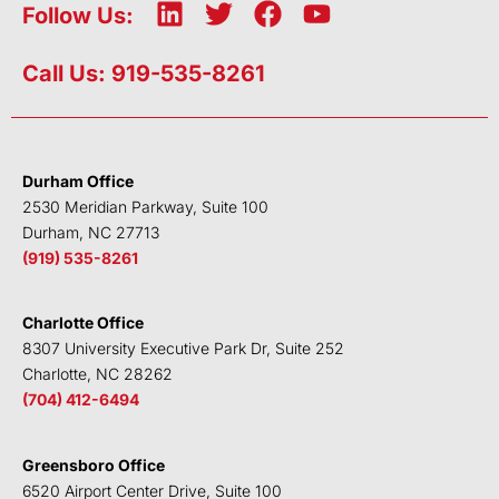
L
T
F
Y
Follow Us:
i
w
a
o
n
i
c
u
Call Us: 919-535-8261
k
t
e
t
e
t
b
u
d
e
o
b
i
r
o
e
Durham Office
n
k
2530 Meridian Parkway, Suite 100
Durham, NC 27713
(919) 535-8261
Charlotte Office
8307 University Executive Park Dr, Suite 252
Charlotte, NC 28262
(704) 412-6494
Greensboro Office
6520 Airport Center Drive, Suite 100