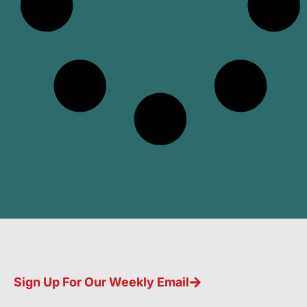
Sign Up For Our Weekly Email