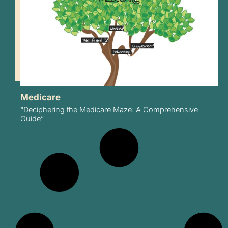
Medicare
“Deciphering the Medicare Maze: A Comprehensive
Guide”