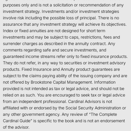
purposes only and is not a solicitation or recommendation of any
investment strategy. Investments and/or investment strategies
involve risk including the possible loss of principal. There is no
assurance that any investment strategy will achieve its objectives.
Index or fixed annuities are not designed for short term
investments and may be subject to caps, restrictions, fees and
surrender charges as described in the annuity contract. Any
comments regarding safe and secure investments, and
guaranteed income streams refer only to fixed insurance products.
They do not refer, in any way to securities or investment advisory
products. Fixed Insurance and Annuity product guarantees are
subject to the claims paying ability of the issuing company and are
not offered by Brookstone Capital Management. Information
provided is not intended as tax or legal advice, and should not be
relied on as such. You are encouraged to seek tax or legal advice
from an independent professional. Cardinal Advisors is not
affiliated with or endorsed by the Social Security Administration or
any other government agency. Any review of “The Complete
Cardinal Guide” is specific to the book and is not an endorsement
of the advisor.