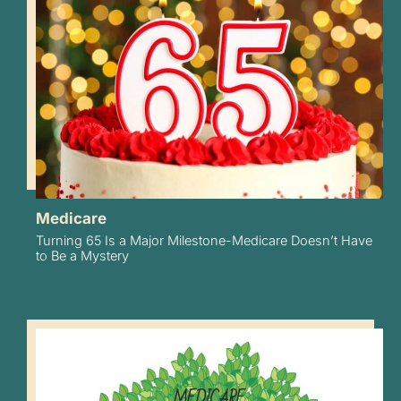
Medicare
Turning 65 Is a Major Milestone-Medicare Doesn’t Have
to Be a Mystery