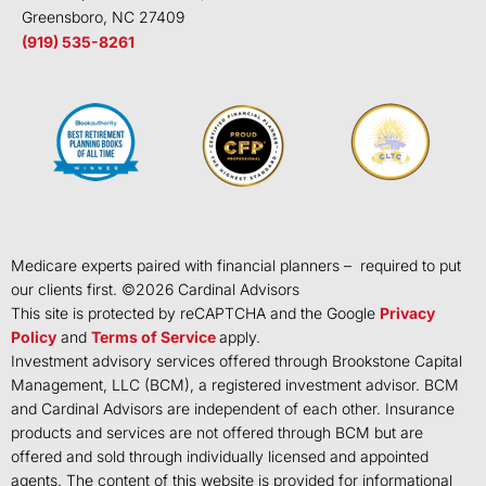
Greensboro, NC 27409
(919) 535-8261
Medicare experts paired with financial planners – required to put
our clients first. ©
2026
Cardinal Advisors
This site is protected by reCAPTCHA and the Google
Privacy
Policy
and
Terms of Service
apply.
Investment advisory services offered through Brookstone Capital
Management, LLC (BCM), a registered investment advisor. BCM
and Cardinal Advisors are independent of each other. Insurance
products and services are not offered through BCM but are
offered and sold through individually licensed and appointed
agents. The content of this website is provided for informational