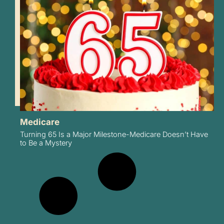
Medicare
Turning 65 Is a Major Milestone-Medicare Doesn’t Have
to Be a Mystery