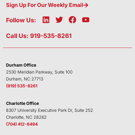
Sign Up For Our Weekly Email
L
T
F
Y
Follow Us:
i
w
a
o
n
i
c
u
Call Us: 919-535-8261
k
t
e
t
e
t
b
u
d
e
o
b
i
r
o
e
Durham Office
n
k
2530 Meridian Parkway, Suite 100
Durham, NC 27713
(919) 535-8261
Charlotte Office
8307 University Executive Park Dr, Suite 252
Charlotte, NC 28262
(704) 412-6494