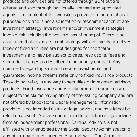
products and services are not offered through BCM but are
offered and sold through individually licensed and appointed
agents. The content of this website is provided for informational
purposes only and is not a solicitation or recommendation of any
investment strategy. Investments and/or investment strategies
involve risk including the possible loss of principal. There is no
assurance that any investment strategy will achieve its objectives.
Index or fixed annuities are not designed for short term
investments and may be subject to caps, restrictions, fees and
surrender charges as described in the annuity contract. Any
comments regarding safe and secure investments, and
guaranteed income streams refer only to fixed insurance products.
They do not refer, in any way to securities or investment advisory
products. Fixed Insurance and Annuity product guarantees are
subject to the claims paying ability of the issuing company and are
not offered by Brookstone Capital Management. Information
provided is not intended as tax or legal advice, and should not be
relied on as such. You are encouraged to seek tax or legal advice
from an independent professional. Cardinal Advisors is not
affiliated with or endorsed by the Social Security Administration or
any other government agency. Any review of “The Complete