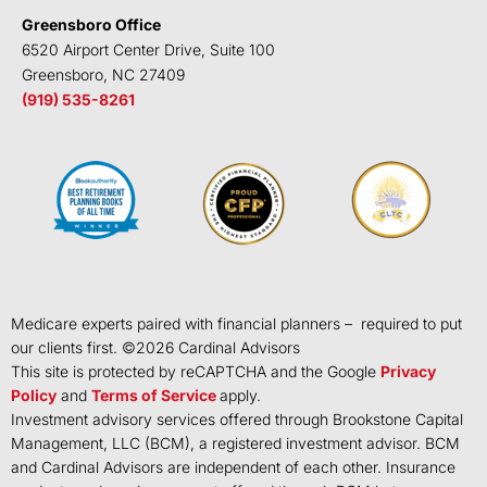
Greensboro Office
6520 Airport Center Drive, Suite 100
Greensboro, NC 27409
(919) 535-8261
Medicare experts paired with financial planners – required to put
our clients first. ©
2026
Cardinal Advisors
This site is protected by reCAPTCHA and the Google
Privacy
Policy
and
Terms of Service
apply.
Investment advisory services offered through Brookstone Capital
Management, LLC (BCM), a registered investment advisor. BCM
and Cardinal Advisors are independent of each other. Insurance