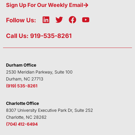
Sign Up For Our Weekly Email
L
T
F
Y
Follow Us:
i
w
a
o
n
i
c
u
Call Us: 919-535-8261
k
t
e
t
e
t
b
u
d
e
o
b
i
r
o
e
Durham Office
n
k
2530 Meridian Parkway, Suite 100
Durham, NC 27713
(919) 535-8261
Charlotte Office
8307 University Executive Park Dr, Suite 252
Charlotte, NC 28262
(704) 412-6494