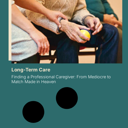
Long-Term Care
Finding a Professional Caregiver: From Mediocre to
Match Made in Heaven