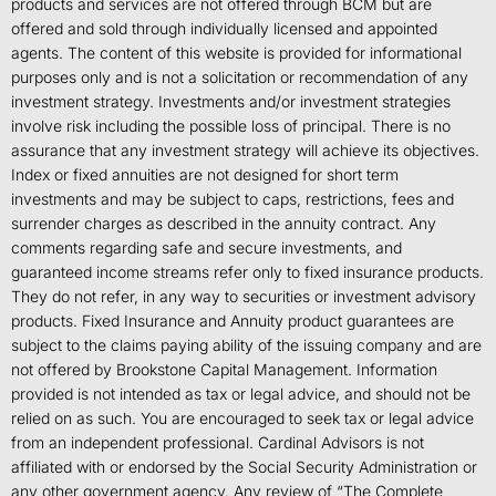
products and services are not offered through BCM but are
offered and sold through individually licensed and appointed
agents. The content of this website is provided for informational
purposes only and is not a solicitation or recommendation of any
investment strategy. Investments and/or investment strategies
involve risk including the possible loss of principal. There is no
assurance that any investment strategy will achieve its objectives.
Index or fixed annuities are not designed for short term
investments and may be subject to caps, restrictions, fees and
surrender charges as described in the annuity contract. Any
comments regarding safe and secure investments, and
guaranteed income streams refer only to fixed insurance products.
They do not refer, in any way to securities or investment advisory
products. Fixed Insurance and Annuity product guarantees are
subject to the claims paying ability of the issuing company and are
not offered by Brookstone Capital Management. Information
provided is not intended as tax or legal advice, and should not be
relied on as such. You are encouraged to seek tax or legal advice
from an independent professional. Cardinal Advisors is not
affiliated with or endorsed by the Social Security Administration or
any other government agency. Any review of “The Complete