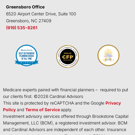
Greensboro Office
6520 Airport Center Drive, Suite 100
Greensboro, NC 27409
(919) 535-8261
Medicare experts paired with financial planners – required to put
our clients first. ©
2026
Cardinal Advisors
This site is protected by reCAPTCHA and the Google
Privacy
Policy
and
Terms of Service
apply.
Investment advisory services offered through Brookstone Capital
Management, LLC (BCM), a registered investment advisor. BCM
and Cardinal Advisors are independent of each other. Insurance