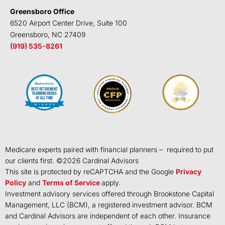
Greensboro Office
6520 Airport Center Drive, Suite 100
Greensboro, NC 27409
(919) 535-8261
Medicare experts paired with financial planners – required to put
our clients first. ©
2026
Cardinal Advisors
This site is protected by reCAPTCHA and the Google
Privacy
Policy
and
Terms of Service
apply.
Investment advisory services offered through Brookstone Capital
Management, LLC (BCM), a registered investment advisor. BCM
and Cardinal Advisors are independent of each other. Insurance