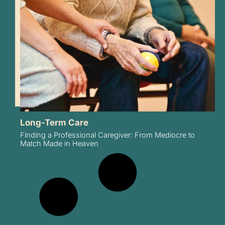
Long-Term Care
Finding a Professional Caregiver: From Mediocre to
Match Made in Heaven