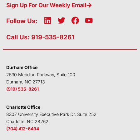
Sign Up For Our Weekly Email
L
T
F
Y
Follow Us:
i
w
a
o
n
i
c
u
Call Us: 919-535-8261
k
t
e
t
e
t
b
u
d
e
o
b
i
r
o
e
Durham Office
n
k
2530 Meridian Parkway, Suite 100
Durham, NC 27713
(919) 535-8261
Charlotte Office
8307 University Executive Park Dr, Suite 252
Charlotte, NC 28262
(704) 412-6494