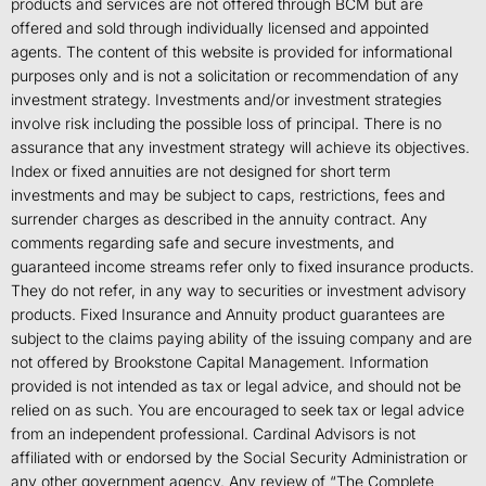
products and services are not offered through BCM but are
offered and sold through individually licensed and appointed
agents. The content of this website is provided for informational
purposes only and is not a solicitation or recommendation of any
investment strategy. Investments and/or investment strategies
involve risk including the possible loss of principal. There is no
assurance that any investment strategy will achieve its objectives.
Index or fixed annuities are not designed for short term
investments and may be subject to caps, restrictions, fees and
surrender charges as described in the annuity contract. Any
comments regarding safe and secure investments, and
guaranteed income streams refer only to fixed insurance products.
They do not refer, in any way to securities or investment advisory
products. Fixed Insurance and Annuity product guarantees are
subject to the claims paying ability of the issuing company and are
not offered by Brookstone Capital Management. Information
provided is not intended as tax or legal advice, and should not be
relied on as such. You are encouraged to seek tax or legal advice
from an independent professional. Cardinal Advisors is not
affiliated with or endorsed by the Social Security Administration or
any other government agency. Any review of “The Complete