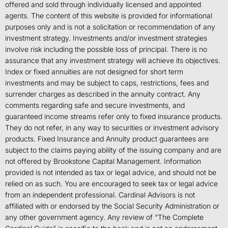
offered and sold through individually licensed and appointed
agents. The content of this website is provided for informational
purposes only and is not a solicitation or recommendation of any
investment strategy. Investments and/or investment strategies
involve risk including the possible loss of principal. There is no
assurance that any investment strategy will achieve its objectives.
Index or fixed annuities are not designed for short term
investments and may be subject to caps, restrictions, fees and
surrender charges as described in the annuity contract. Any
comments regarding safe and secure investments, and
guaranteed income streams refer only to fixed insurance products.
They do not refer, in any way to securities or investment advisory
products. Fixed Insurance and Annuity product guarantees are
subject to the claims paying ability of the issuing company and are
not offered by Brookstone Capital Management. Information
provided is not intended as tax or legal advice, and should not be
relied on as such. You are encouraged to seek tax or legal advice
from an independent professional. Cardinal Advisors is not
affiliated with or endorsed by the Social Security Administration or
any other government agency. Any review of “The Complete