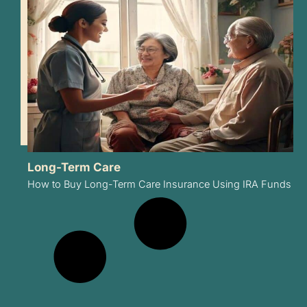
Long-Term Care
How to Buy Long-Term Care Insurance Using IRA Funds