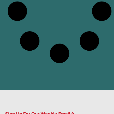
Sign Up For Our Weekly Email