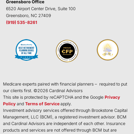
Greensboro Office
6520 Airport Center Drive, Suite 100
Greensboro, NC 27409
(919) 535-8261
Medicare experts paired with financial planners – required to put
our clients first. ©
2026
Cardinal Advisors
This site is protected by reCAPTCHA and the Google
Privacy
Policy
and
Terms of Service
apply.
Investment advisory services offered through Brookstone Capital
Management, LLC (BCM), a registered investment advisor. BCM
and Cardinal Advisors are independent of each other. Insurance
products and services are not offered through BCM but are