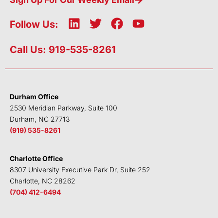
L
T
F
Y
Follow Us:
i
w
a
o
n
i
c
u
Call Us: 919-535-8261
k
t
e
t
e
t
b
u
d
e
o
b
i
r
o
e
Durham Office
n
k
2530 Meridian Parkway, Suite 100
Durham, NC 27713
(919) 535-8261
Charlotte Office
8307 University Executive Park Dr, Suite 252
Charlotte, NC 28262
(704) 412-6494