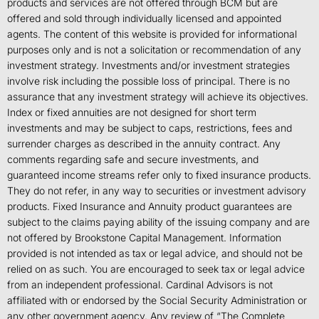
products and services are not offered through BCM but are
offered and sold through individually licensed and appointed
agents. The content of this website is provided for informational
purposes only and is not a solicitation or recommendation of any
investment strategy. Investments and/or investment strategies
involve risk including the possible loss of principal. There is no
assurance that any investment strategy will achieve its objectives.
Index or fixed annuities are not designed for short term
investments and may be subject to caps, restrictions, fees and
surrender charges as described in the annuity contract. Any
comments regarding safe and secure investments, and
guaranteed income streams refer only to fixed insurance products.
They do not refer, in any way to securities or investment advisory
products. Fixed Insurance and Annuity product guarantees are
subject to the claims paying ability of the issuing company and are
not offered by Brookstone Capital Management. Information
provided is not intended as tax or legal advice, and should not be
relied on as such. You are encouraged to seek tax or legal advice
from an independent professional. Cardinal Advisors is not
affiliated with or endorsed by the Social Security Administration or
any other government agency. Any review of “The Complete