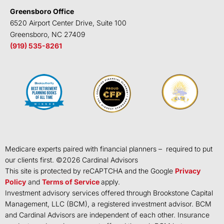
Greensboro Office
6520 Airport Center Drive, Suite 100
Greensboro, NC 27409
(919) 535-8261
Medicare experts paired with financial planners – required to put
our clients first. ©
2026
Cardinal Advisors
This site is protected by reCAPTCHA and the Google
Privacy
Policy
and
Terms of Service
apply.
Investment advisory services offered through Brookstone Capital
Management, LLC (BCM), a registered investment advisor. BCM
and Cardinal Advisors are independent of each other. Insurance