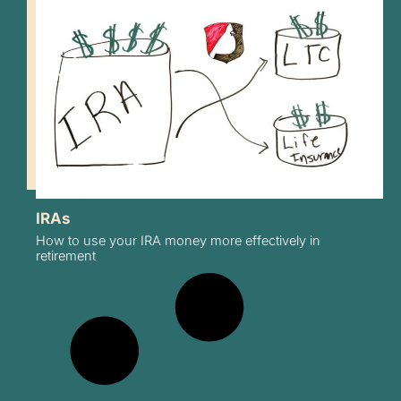
IRAs
How to use your IRA money more effectively in
retirement