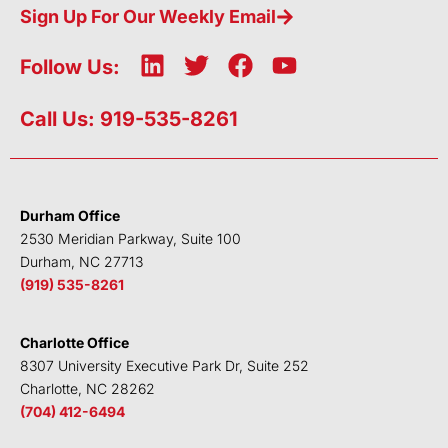
Sign Up For Our Weekly Email
L
T
F
Y
Follow Us:
i
w
a
o
n
i
c
u
Call Us: 919-535-8261
k
t
e
t
e
t
b
u
d
e
o
b
i
r
o
e
Durham Office
n
k
2530 Meridian Parkway, Suite 100
Durham, NC 27713
(919) 535-8261
Charlotte Office
8307 University Executive Park Dr, Suite 252
Charlotte, NC 28262
(704) 412-6494