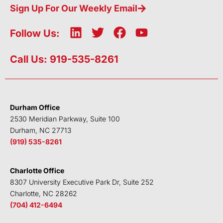
Sign Up For Our Weekly Email
L
T
F
Y
Follow Us:
i
w
a
o
n
i
c
u
Call Us: 919-535-8261
k
t
e
t
e
t
b
u
d
e
o
b
i
r
o
e
Durham Office
n
k
2530 Meridian Parkway, Suite 100
Durham, NC 27713
(919) 535-8261
Charlotte Office
8307 University Executive Park Dr, Suite 252
Charlotte, NC 28262
(704) 412-6494