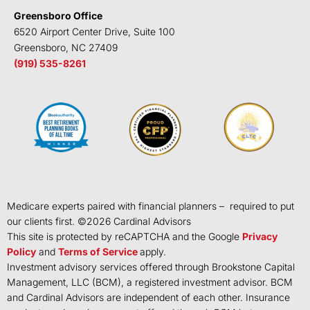
Greensboro Office
6520 Airport Center Drive, Suite 100
Greensboro, NC 27409
(919) 535-8261
Medicare experts paired with financial planners – required to put
our clients first. ©
2026
Cardinal Advisors
This site is protected by reCAPTCHA and the Google
Privacy
Policy
and
Terms of Service
apply.
Investment advisory services offered through Brookstone Capital
Management, LLC (BCM), a registered investment advisor. BCM
and Cardinal Advisors are independent of each other. Insurance