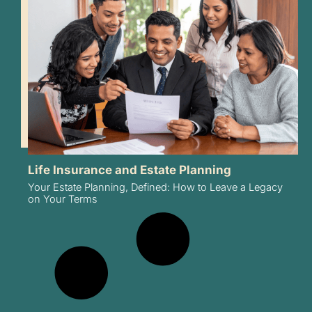
Life Insurance and Estate Planning
Your Estate Planning, Defined: How to Leave a Legacy
on Your Terms