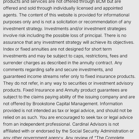
products and services are not offered through BCM but are
offered and sold through individually licensed and appointed
agents. The content of this website is provided for informational
purposes only and is not a solicitation or recommendation of any
investment strategy. Investments and/or investment strategies
involve risk including the possible loss of principal. There is no
assurance that any investment strategy will achieve its objectives.
Index or fixed annuities are not designed for short term
investments and may be subject to caps, restrictions, fees and
surrender charges as described in the annuity contract. Any
comments regarding safe and secure investments, and
guaranteed income streams refer only to fixed insurance products.
They do not refer, in any way to securities or investment advisory
products. Fixed Insurance and Annuity product guarantees are
subject to the claims paying ability of the issuing company and are
not offered by Brookstone Capital Management. Information
provided is not intended as tax or legal advice, and should not be
relied on as such. You are encouraged to seek tax or legal advice
from an independent professional. Cardinal Advisors is not
affiliated with or endorsed by the Social Security Administration or
any other government agency. Any review of “The Complete