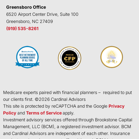
Greensboro Office
6520 Airport Center Drive, Suite 100
Greensboro, NC 27409
(919) 535-8261
Medicare experts paired with financial planners – required to put
our clients first. ©
2026
Cardinal Advisors
This site is protected by reCAPTCHA and the Google
Privacy
Policy
and
Terms of Service
apply.
Investment advisory services offered through Brookstone Capital
Management, LLC (BCM), a registered investment advisor. BCM
and Cardinal Advisors are independent of each other. Insurance