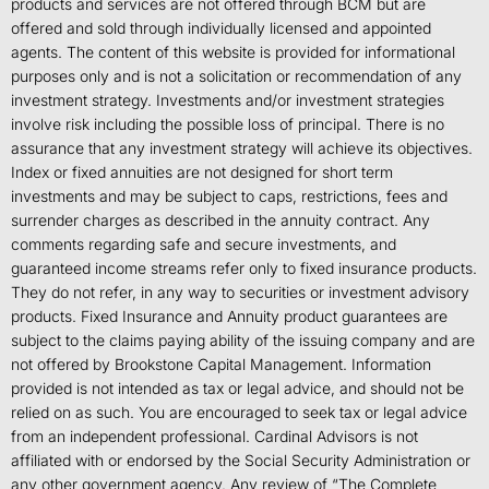
products and services are not offered through BCM but are
offered and sold through individually licensed and appointed
agents. The content of this website is provided for informational
purposes only and is not a solicitation or recommendation of any
investment strategy. Investments and/or investment strategies
involve risk including the possible loss of principal. There is no
assurance that any investment strategy will achieve its objectives.
Index or fixed annuities are not designed for short term
investments and may be subject to caps, restrictions, fees and
surrender charges as described in the annuity contract. Any
comments regarding safe and secure investments, and
guaranteed income streams refer only to fixed insurance products.
They do not refer, in any way to securities or investment advisory
products. Fixed Insurance and Annuity product guarantees are
subject to the claims paying ability of the issuing company and are
not offered by Brookstone Capital Management. Information
provided is not intended as tax or legal advice, and should not be
relied on as such. You are encouraged to seek tax or legal advice
from an independent professional. Cardinal Advisors is not
affiliated with or endorsed by the Social Security Administration or
any other government agency. Any review of “The Complete