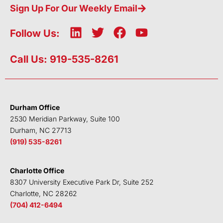
Sign Up For Our Weekly Email
L
T
F
Y
Follow Us:
i
w
a
o
n
i
c
u
Call Us: 919-535-8261
k
t
e
t
e
t
b
u
d
e
o
b
i
r
o
e
Durham Office
n
k
2530 Meridian Parkway, Suite 100
Durham, NC 27713
(919) 535-8261
Charlotte Office
8307 University Executive Park Dr, Suite 252
Charlotte, NC 28262
(704) 412-6494