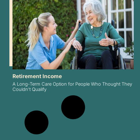
Retirement Income
A Long-Term Care Option for People Who Thought They
Couldn’t Qualify