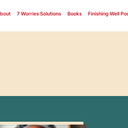
bout
7 Worries Solutions
Books
Finishing Well Po