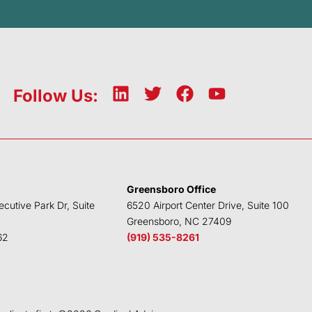
L
T
F
Y
Follow Us:
i
w
a
o
n
i
c
u
k
t
e
t
e
t
b
u
d
e
o
b
Greensboro Office
i
r
o
e
ecutive Park Dr, Suite
6520 Airport Center Drive, Suite 100
n
k
Greensboro, NC 27409
62
(919) 535-8261