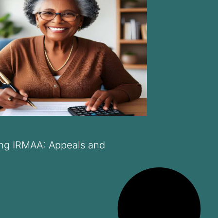
ng IRMAA: Appeals and