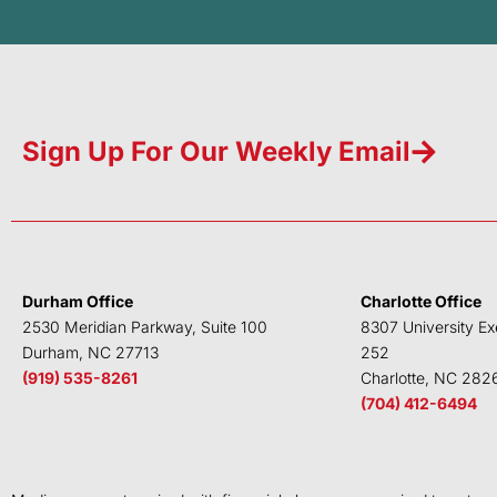
Sign Up For Our Weekly Email
Durham Office
Charlotte Office
2530 Meridian Parkway, Suite 100
8307 University Ex
Durham, NC 27713
252
(919) 535-8261
Charlotte, NC 282
(704) 412-6494