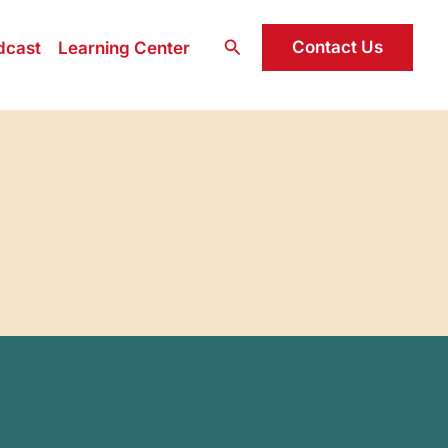
Search
Contact Us
dcast
Learning Center