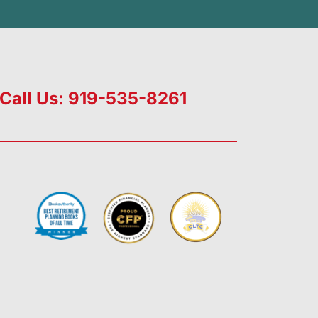
Call Us: 919-535-8261