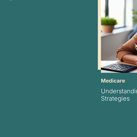
Medicare
Understandi
Strategies