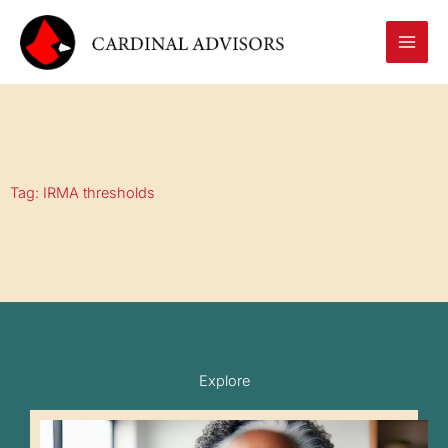
Skip
to
content
Tag: IRMA thresholds
Explore