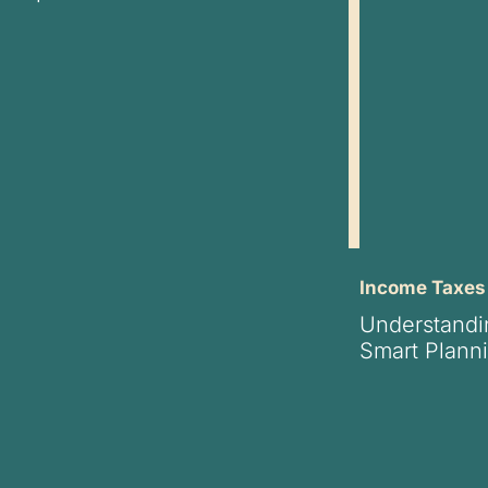
Income Taxes
Understandi
Smart Planni