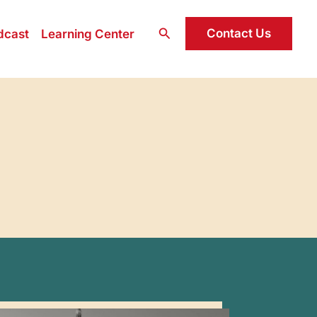
Search
Contact Us
dcast
Learning Center