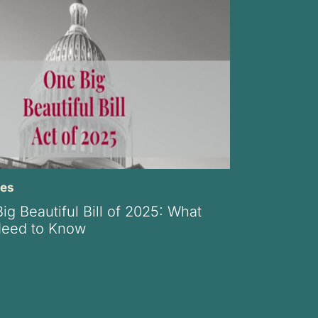
xes
g Beautiful Bill of 2025: What
Need to Know