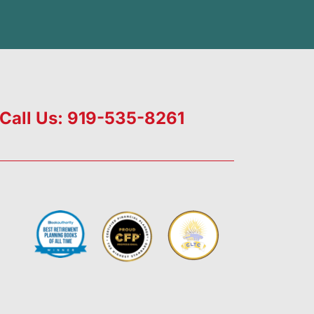
Call Us: 919-535-8261