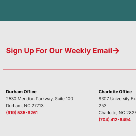
Sign Up For Our Weekly Email
Durham Office
Charlotte Office
2530 Meridian Parkway, Suite 100
8307 University Ex
Durham, NC 27713
252
(919) 535-8261
Charlotte, NC 282
(704) 412-6494