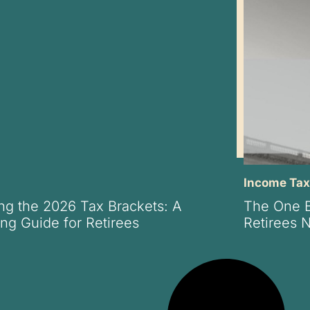
Income Ta
ng the 2026 Tax Brackets: A
The One Bi
ng Guide for Retirees
Retirees 