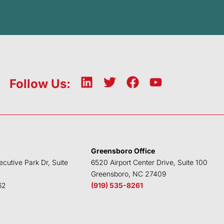
L
T
F
Y
Follow Us:
i
w
a
o
n
i
c
u
k
t
e
t
e
t
b
u
d
e
o
b
Greensboro Office
i
r
o
e
ecutive Park Dr, Suite
6520 Airport Center Drive, Suite 100
n
k
Greensboro, NC 27409
62
(919) 535-8261