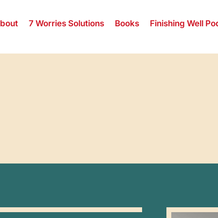
bout
7 Worries Solutions
Books
Finishing Well Po