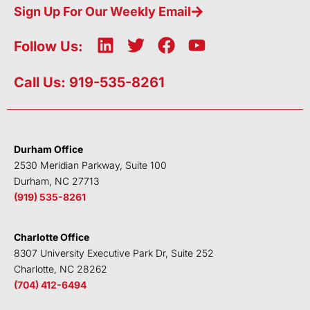
Sign Up For Our Weekly Email
L
T
F
Y
Follow Us:
i
w
a
o
n
i
c
u
Call Us: 919-535-8261
k
t
e
t
e
t
b
u
d
e
o
b
i
r
o
e
Durham Office
n
k
2530 Meridian Parkway, Suite 100
Durham, NC 27713
(919) 535-8261
Charlotte Office
8307 University Executive Park Dr, Suite 252
Charlotte, NC 28262
(704) 412-6494