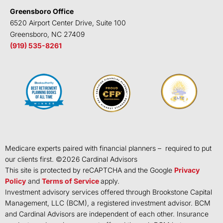
Greensboro Office
6520 Airport Center Drive, Suite 100
Greensboro, NC 27409
(919) 535-8261
Medicare experts paired with financial planners – required to put
our clients first. ©
2026
Cardinal Advisors
This site is protected by reCAPTCHA and the Google
Privacy
Policy
and
Terms of Service
apply.
Investment advisory services offered through Brookstone Capital
Management, LLC (BCM), a registered investment advisor. BCM
and Cardinal Advisors are independent of each other. Insurance