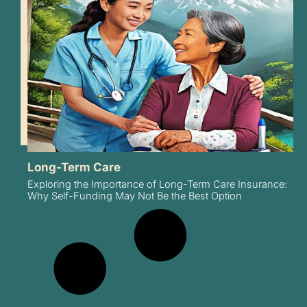
Long-Term Care
Exploring the Importance of Long-Term Care Insurance:
Why Self-Funding May Not Be the Best Option