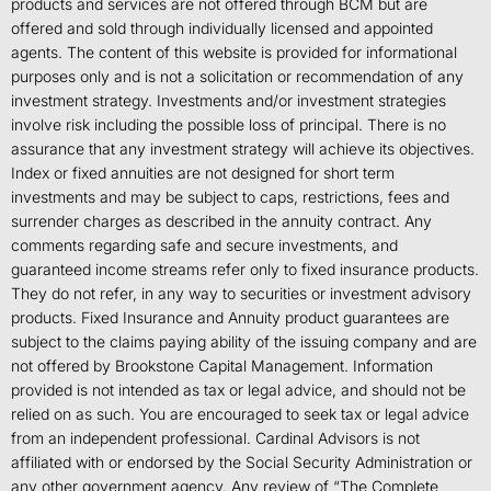
products and services are not offered through BCM but are
offered and sold through individually licensed and appointed
agents. The content of this website is provided for informational
purposes only and is not a solicitation or recommendation of any
investment strategy. Investments and/or investment strategies
involve risk including the possible loss of principal. There is no
assurance that any investment strategy will achieve its objectives.
Index or fixed annuities are not designed for short term
investments and may be subject to caps, restrictions, fees and
surrender charges as described in the annuity contract. Any
comments regarding safe and secure investments, and
guaranteed income streams refer only to fixed insurance products.
They do not refer, in any way to securities or investment advisory
products. Fixed Insurance and Annuity product guarantees are
subject to the claims paying ability of the issuing company and are
not offered by Brookstone Capital Management. Information
provided is not intended as tax or legal advice, and should not be
relied on as such. You are encouraged to seek tax or legal advice
from an independent professional. Cardinal Advisors is not
affiliated with or endorsed by the Social Security Administration or
any other government agency. Any review of “The Complete