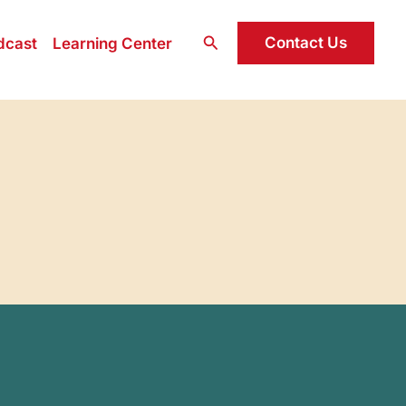
Search
Contact Us
dcast
Learning Center