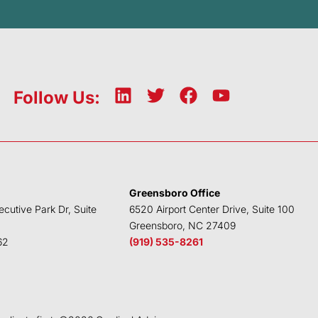
L
T
F
Y
Follow Us:
i
w
a
o
n
i
c
u
k
t
e
t
e
t
b
u
d
e
o
b
Greensboro Office
i
r
o
e
ecutive Park Dr, Suite
6520 Airport Center Drive, Suite 100
n
k
Greensboro, NC 27409
62
(919) 535-8261