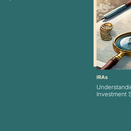
IRAs
Understandi
Investment S