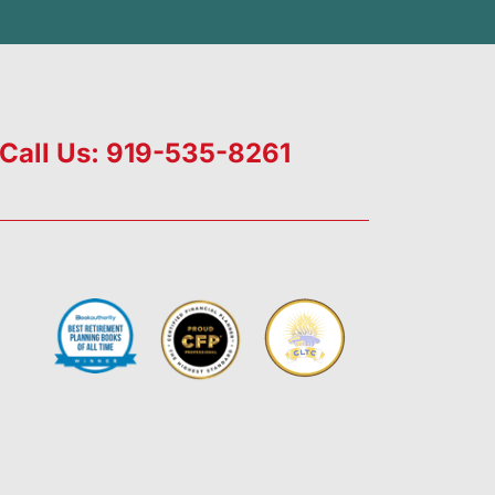
Call Us: 919-535-8261