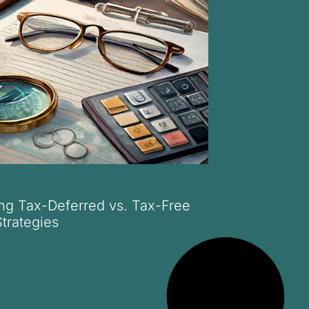
ng Tax-Deferred vs. Tax-Free
trategies