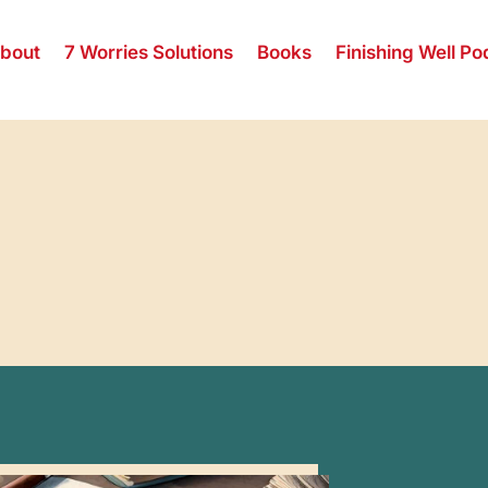
bout
7 Worries Solutions
Books
Finishing Well Po