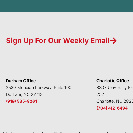
Sign Up For Our Weekly Email
Durham Office
Charlotte Office
2530 Meridian Parkway, Suite 100
8307 University Ex
Durham, NC 27713
252
(919) 535-8261
Charlotte, NC 282
(704) 412-6494