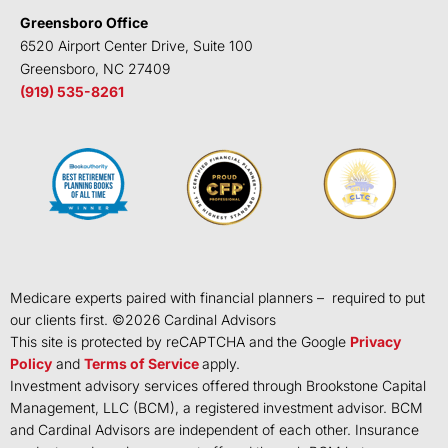
Greensboro Office
6520 Airport Center Drive, Suite 100
Greensboro, NC 27409
(919) 535-8261
Medicare experts paired with financial planners – required to put
our clients first. ©
2026
Cardinal Advisors
This site is protected by reCAPTCHA and the Google
Privacy
Policy
and
Terms of Service
apply.
Investment advisory services offered through Brookstone Capital
Management, LLC (BCM), a registered investment advisor. BCM
and Cardinal Advisors are independent of each other. Insurance