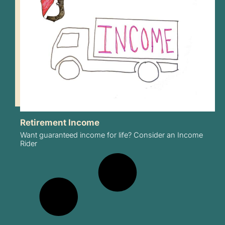
Retirement Income
Want guaranteed income for life? Consider an Income
Rider