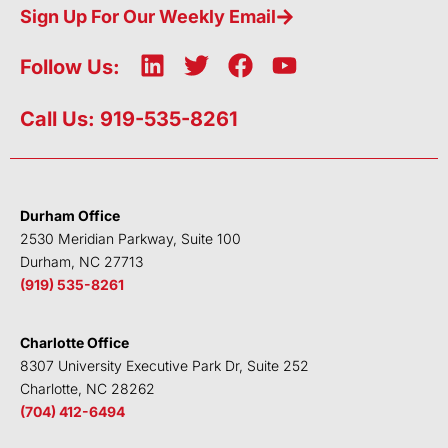
Sign Up For Our Weekly Email
L
T
F
Y
Follow Us:
i
w
a
o
n
i
c
u
Call Us: 919-535-8261
k
t
e
t
e
t
b
u
d
e
o
b
i
r
o
e
Durham Office
n
k
2530 Meridian Parkway, Suite 100
Durham, NC 27713
(919) 535-8261
Charlotte Office
8307 University Executive Park Dr, Suite 252
Charlotte, NC 28262
(704) 412-6494