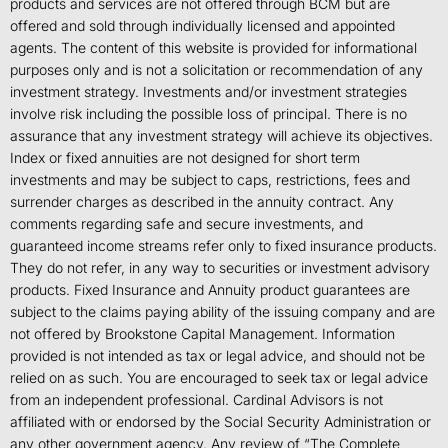
products and services are not offered through BCM but are
offered and sold through individually licensed and appointed
agents. The content of this website is provided for informational
purposes only and is not a solicitation or recommendation of any
investment strategy. Investments and/or investment strategies
involve risk including the possible loss of principal. There is no
assurance that any investment strategy will achieve its objectives.
Index or fixed annuities are not designed for short term
investments and may be subject to caps, restrictions, fees and
surrender charges as described in the annuity contract. Any
comments regarding safe and secure investments, and
guaranteed income streams refer only to fixed insurance products.
They do not refer, in any way to securities or investment advisory
products. Fixed Insurance and Annuity product guarantees are
subject to the claims paying ability of the issuing company and are
not offered by Brookstone Capital Management. Information
provided is not intended as tax or legal advice, and should not be
relied on as such. You are encouraged to seek tax or legal advice
from an independent professional. Cardinal Advisors is not
affiliated with or endorsed by the Social Security Administration or
any other government agency. Any review of “The Complete