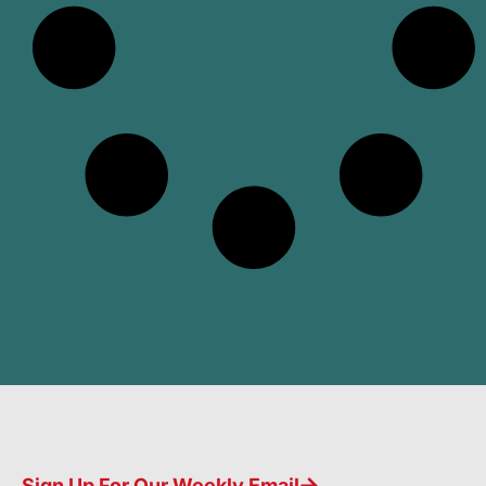
Sign Up For Our Weekly Email