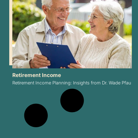
Retirement Income
Retirement Income Planning: Insights from Dr. Wade Pfau