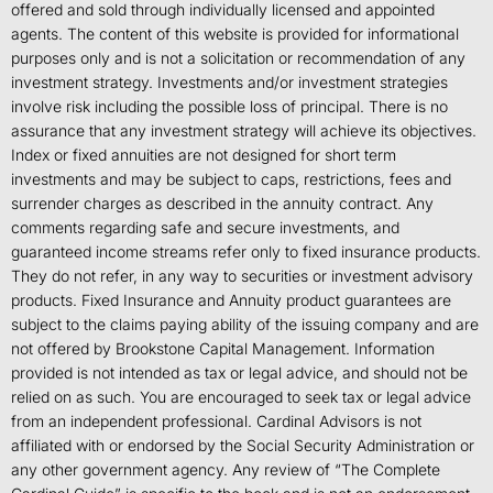
offered and sold through individually licensed and appointed
agents. The content of this website is provided for informational
purposes only and is not a solicitation or recommendation of any
investment strategy. Investments and/or investment strategies
involve risk including the possible loss of principal. There is no
assurance that any investment strategy will achieve its objectives.
Index or fixed annuities are not designed for short term
investments and may be subject to caps, restrictions, fees and
surrender charges as described in the annuity contract. Any
comments regarding safe and secure investments, and
guaranteed income streams refer only to fixed insurance products.
They do not refer, in any way to securities or investment advisory
products. Fixed Insurance and Annuity product guarantees are
subject to the claims paying ability of the issuing company and are
not offered by Brookstone Capital Management. Information
provided is not intended as tax or legal advice, and should not be
relied on as such. You are encouraged to seek tax or legal advice
from an independent professional. Cardinal Advisors is not
affiliated with or endorsed by the Social Security Administration or
any other government agency. Any review of “The Complete