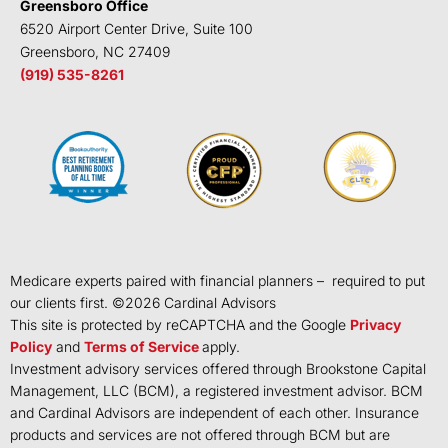
Greensboro Office
6520 Airport Center Drive, Suite 100
Greensboro, NC 27409
(919) 535-8261
Medicare experts paired with financial planners – required to put
our clients first. ©
2026
Cardinal Advisors
This site is protected by reCAPTCHA and the Google
Privacy
Policy
and
Terms of Service
apply.
Investment advisory services offered through Brookstone Capital
Management, LLC (BCM), a registered investment advisor. BCM
and Cardinal Advisors are independent of each other. Insurance
products and services are not offered through BCM but are