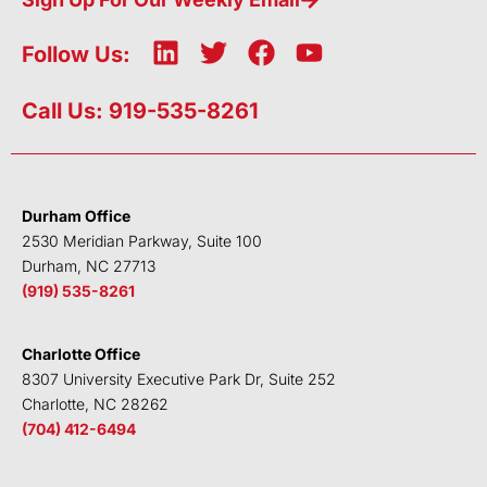
L
T
F
Y
Follow Us:
i
w
a
o
n
i
c
u
Call Us: 919-535-8261
k
t
e
t
e
t
b
u
d
e
o
b
i
r
o
e
Durham Office
n
k
2530 Meridian Parkway, Suite 100
Durham, NC 27713
(919) 535-8261
Charlotte Office
8307 University Executive Park Dr, Suite 252
Charlotte, NC 28262
(704) 412-6494