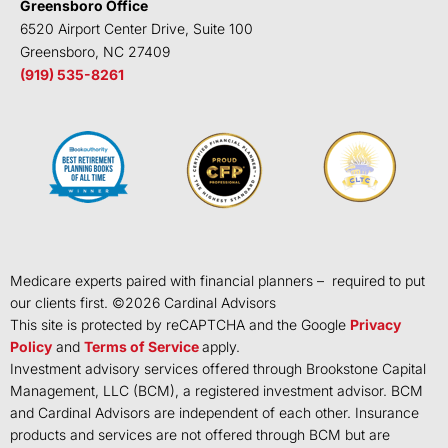
Greensboro Office
6520 Airport Center Drive, Suite 100
Greensboro, NC 27409
(919) 535-8261
Medicare experts paired with financial planners – required to put
our clients first. ©
2026
Cardinal Advisors
This site is protected by reCAPTCHA and the Google
Privacy
Policy
and
Terms of Service
apply.
Investment advisory services offered through Brookstone Capital
Management, LLC (BCM), a registered investment advisor. BCM
and Cardinal Advisors are independent of each other. Insurance
products and services are not offered through BCM but are