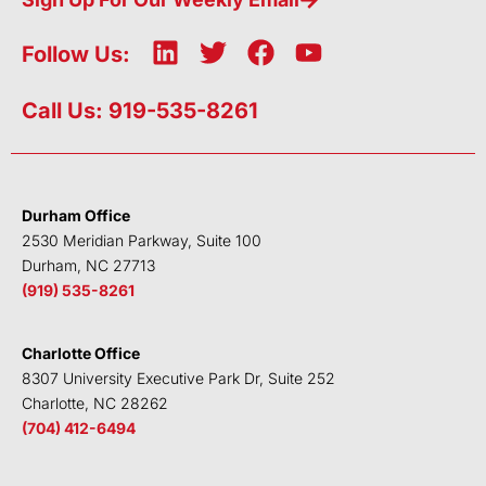
L
T
F
Y
Follow Us:
i
w
a
o
n
i
c
u
Call Us: 919-535-8261
k
t
e
t
e
t
b
u
d
e
o
b
i
r
o
e
Durham Office
n
k
2530 Meridian Parkway, Suite 100
Durham, NC 27713
(919) 535-8261
Charlotte Office
8307 University Executive Park Dr, Suite 252
Charlotte, NC 28262
(704) 412-6494