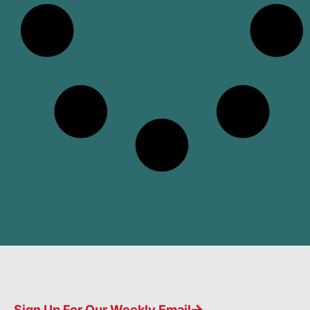
Sign Up For Our Weekly Email