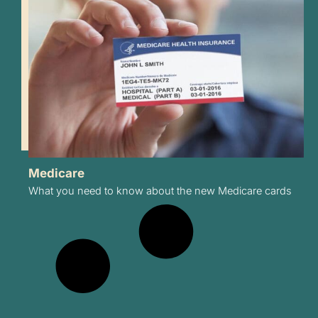
Medicare
What you need to know about the new Medicare cards