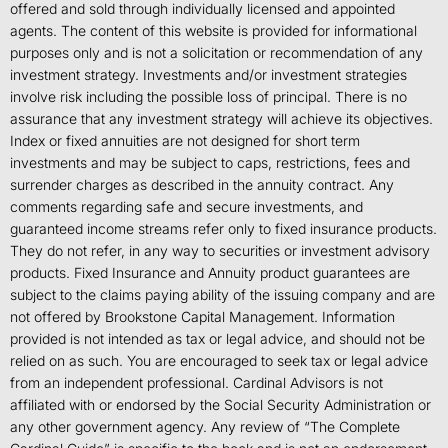
offered and sold through individually licensed and appointed
agents. The content of this website is provided for informational
purposes only and is not a solicitation or recommendation of any
investment strategy. Investments and/or investment strategies
involve risk including the possible loss of principal. There is no
assurance that any investment strategy will achieve its objectives.
Index or fixed annuities are not designed for short term
investments and may be subject to caps, restrictions, fees and
surrender charges as described in the annuity contract. Any
comments regarding safe and secure investments, and
guaranteed income streams refer only to fixed insurance products.
They do not refer, in any way to securities or investment advisory
products. Fixed Insurance and Annuity product guarantees are
subject to the claims paying ability of the issuing company and are
not offered by Brookstone Capital Management. Information
provided is not intended as tax or legal advice, and should not be
relied on as such. You are encouraged to seek tax or legal advice
from an independent professional. Cardinal Advisors is not
affiliated with or endorsed by the Social Security Administration or
any other government agency. Any review of “The Complete