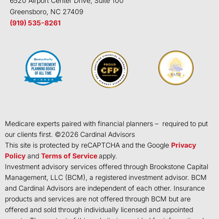
6520 Airport Center Drive, Suite 100
Greensboro, NC 27409
(919) 535-8261
Medicare experts paired with financial planners – required to put
our clients first. ©
2026
Cardinal Advisors
This site is protected by reCAPTCHA and the Google
Privacy
Policy
and
Terms of Service
apply.
Investment advisory services offered through Brookstone Capital
Management, LLC (BCM), a registered investment advisor. BCM
and Cardinal Advisors are independent of each other. Insurance
products and services are not offered through BCM but are
offered and sold through individually licensed and appointed