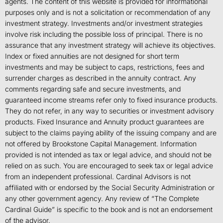
agents. The content of this website is provided for informational
purposes only and is not a solicitation or recommendation of any
investment strategy. Investments and/or investment strategies
involve risk including the possible loss of principal. There is no
assurance that any investment strategy will achieve its objectives.
Index or fixed annuities are not designed for short term
investments and may be subject to caps, restrictions, fees and
surrender charges as described in the annuity contract. Any
comments regarding safe and secure investments, and
guaranteed income streams refer only to fixed insurance products.
They do not refer, in any way to securities or investment advisory
products. Fixed Insurance and Annuity product guarantees are
subject to the claims paying ability of the issuing company and are
not offered by Brookstone Capital Management. Information
provided is not intended as tax or legal advice, and should not be
relied on as such. You are encouraged to seek tax or legal advice
from an independent professional. Cardinal Advisors is not
affiliated with or endorsed by the Social Security Administration or
any other government agency. Any review of “The Complete
Cardinal Guide” is specific to the book and is not an endorsement
of the advisor.