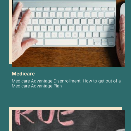
Medicare
Medicare Advantage Disenrollment: How to get out of a
Medicare Advantage Plan