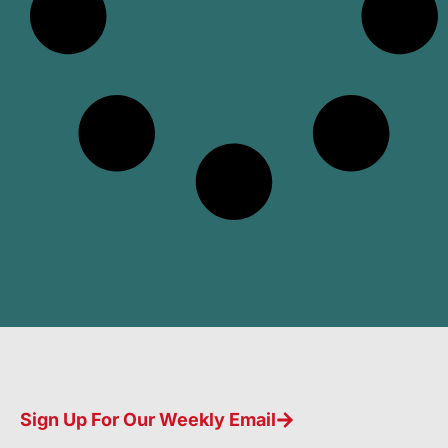
Sign Up For Our Weekly Email