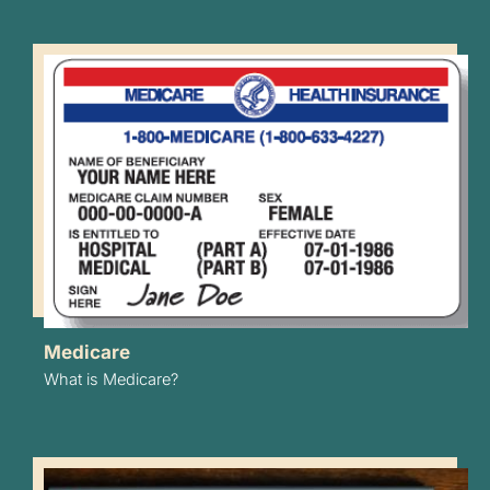
Medicare
What is Medicare?