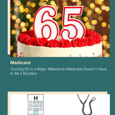
Medicare
Turning 65 Is a Major Milestone-Medicare Doesn’t Have
to Be a Mystery