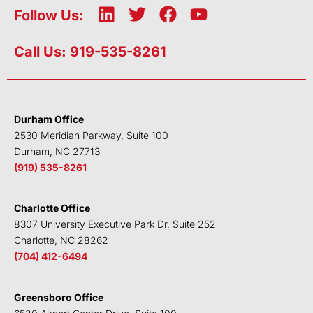
L
T
F
Y
Follow Us:
i
w
a
o
n
i
c
u
Call Us: 919-535-8261
k
t
e
t
e
t
b
u
d
e
o
b
i
r
o
e
Durham Office
n
k
2530 Meridian Parkway, Suite 100
Durham, NC 27713
(919) 535-8261
Charlotte Office
8307 University Executive Park Dr, Suite 252
Charlotte, NC 28262
(704) 412-6494
Greensboro Office