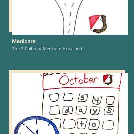
Medicare
The 2 Paths of Medicare Explained