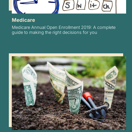
Medicare
Medicare Annual Open Enrollment 2019: A complete
guide to making the right decisions for you