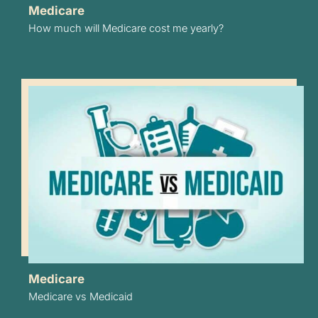
Medicare
How much will Medicare cost me yearly?
Medicare
Medicare vs Medicaid