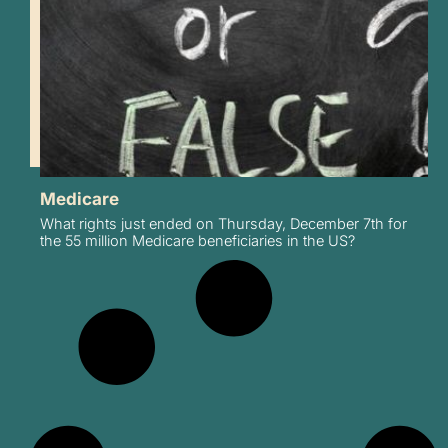
Medicare
What rights just ended on Thursday, December 7th for
the 55 million Medicare beneficiaries in the US?