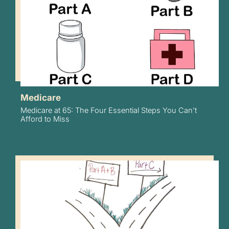
Medicare
Medicare at 65: The Four Essential Steps You Can’t
Afford to Miss