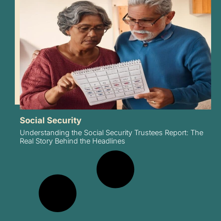
Social Security
Understanding the Social Security Trustees Report: The
Real Story Behind the Headlines