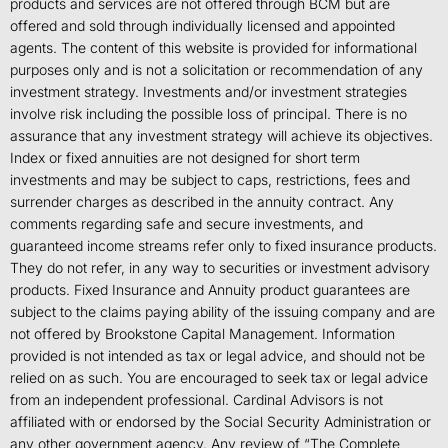
products and services are not offered through BCM but are
offered and sold through individually licensed and appointed
agents. The content of this website is provided for informational
purposes only and is not a solicitation or recommendation of any
investment strategy. Investments and/or investment strategies
involve risk including the possible loss of principal. There is no
assurance that any investment strategy will achieve its objectives.
Index or fixed annuities are not designed for short term
investments and may be subject to caps, restrictions, fees and
surrender charges as described in the annuity contract. Any
comments regarding safe and secure investments, and
guaranteed income streams refer only to fixed insurance products.
They do not refer, in any way to securities or investment advisory
products. Fixed Insurance and Annuity product guarantees are
subject to the claims paying ability of the issuing company and are
not offered by Brookstone Capital Management. Information
provided is not intended as tax or legal advice, and should not be
relied on as such. You are encouraged to seek tax or legal advice
from an independent professional. Cardinal Advisors is not
affiliated with or endorsed by the Social Security Administration or
any other government agency. Any review of “The Complete