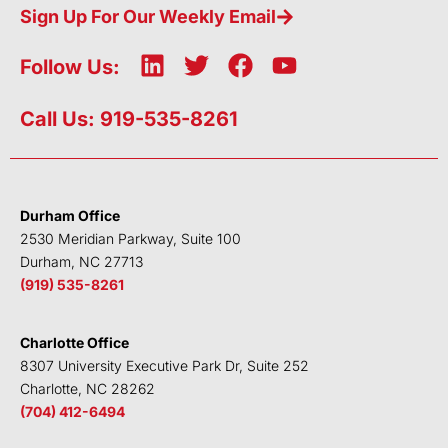
Sign Up For Our Weekly Email
L
T
F
Y
Follow Us:
i
w
a
o
n
i
c
u
Call Us: 919-535-8261
k
t
e
t
e
t
b
u
d
e
o
b
i
r
o
e
Durham Office
n
k
2530 Meridian Parkway, Suite 100
Durham, NC 27713
(919) 535-8261
Charlotte Office
8307 University Executive Park Dr, Suite 252
Charlotte, NC 28262
(704) 412-6494