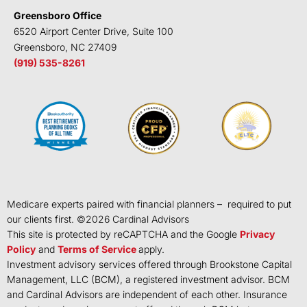
Greensboro Office
6520 Airport Center Drive, Suite 100
Greensboro, NC 27409
(919) 535-8261
Medicare experts paired with financial planners – required to put
our clients first. ©
2026
Cardinal Advisors
This site is protected by reCAPTCHA and the Google
Privacy
Policy
and
Terms of Service
apply.
Investment advisory services offered through Brookstone Capital
Management, LLC (BCM), a registered investment advisor. BCM
and Cardinal Advisors are independent of each other. Insurance