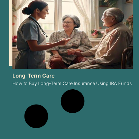
Long-Term Care
How to Buy Long-Term Care Insurance Using IRA Funds