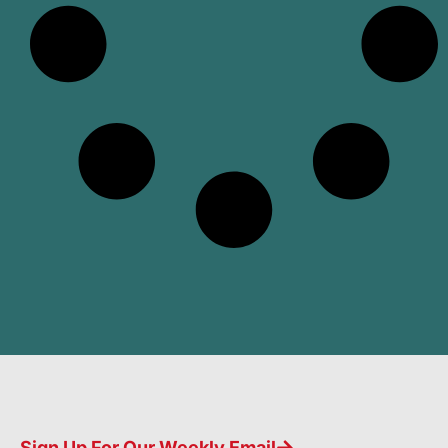
Sign Up For Our Weekly Email