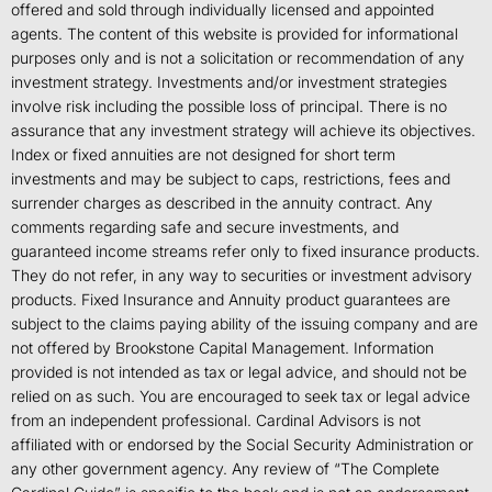
offered and sold through individually licensed and appointed
agents. The content of this website is provided for informational
purposes only and is not a solicitation or recommendation of any
investment strategy. Investments and/or investment strategies
involve risk including the possible loss of principal. There is no
assurance that any investment strategy will achieve its objectives.
Index or fixed annuities are not designed for short term
investments and may be subject to caps, restrictions, fees and
surrender charges as described in the annuity contract. Any
comments regarding safe and secure investments, and
guaranteed income streams refer only to fixed insurance products.
They do not refer, in any way to securities or investment advisory
products. Fixed Insurance and Annuity product guarantees are
subject to the claims paying ability of the issuing company and are
not offered by Brookstone Capital Management. Information
provided is not intended as tax or legal advice, and should not be
relied on as such. You are encouraged to seek tax or legal advice
from an independent professional. Cardinal Advisors is not
affiliated with or endorsed by the Social Security Administration or
any other government agency. Any review of “The Complete