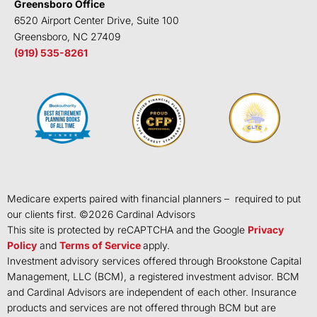
Greensboro Office
6520 Airport Center Drive, Suite 100
Greensboro, NC 27409
(919) 535-8261
Medicare experts paired with financial planners – required to put
our clients first. ©
2026
Cardinal Advisors
This site is protected by reCAPTCHA and the Google
Privacy
Policy
and
Terms of Service
apply.
Investment advisory services offered through Brookstone Capital
Management, LLC (BCM), a registered investment advisor. BCM
and Cardinal Advisors are independent of each other. Insurance
products and services are not offered through BCM but are