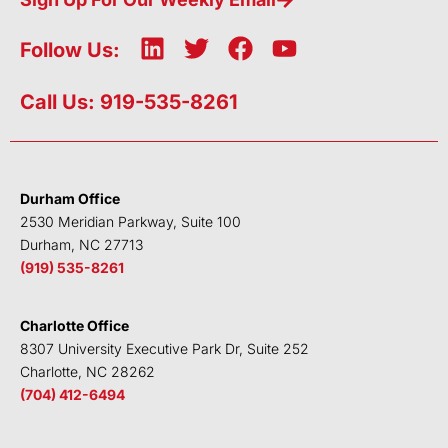
L
T
F
Y
Follow Us:
i
w
a
o
n
i
c
u
Call Us: 919-535-8261
k
t
e
t
e
t
b
u
d
e
o
b
i
r
o
e
Durham Office
n
k
2530 Meridian Parkway, Suite 100
Durham, NC 27713
(919) 535-8261
Charlotte Office
8307 University Executive Park Dr, Suite 252
Charlotte, NC 28262
(704) 412-6494